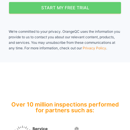
START MY FREE TRIAL
We’re committed to your privacy. OrangeQC uses the information you
provide to us to contact you about our relevant content, products,
and services. You may unsubscribe from these communications at
any time. For more information, check out our
Privacy Policy
.
Over 10 million inspections performed
for partners such as:​