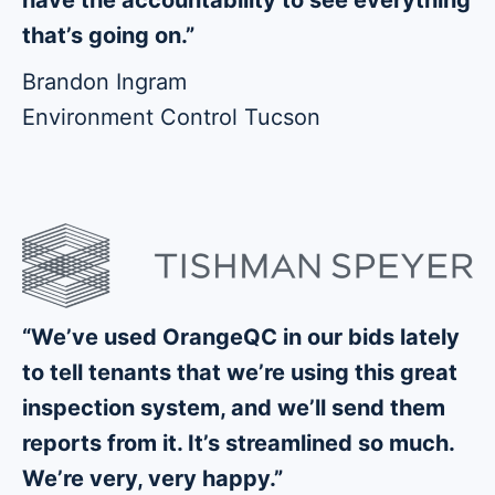
that’s going on.”
Brandon Ingram
Environment Control Tucson
“We’ve used OrangeQC in our bids lately
to tell tenants that we’re using this great
inspection system, and we’ll send them
reports from it. It’s streamlined so much.
We’re very, very happy.”