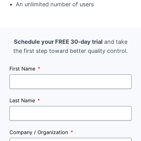
An unlimited number of users
Schedule your FREE 30-day trial
and take
the first step toward better quality control.
First Name
Last Name
Company / Organization