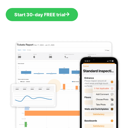
Start 30-day FREE trial