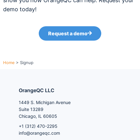
show you how OrangeQC can help. Request your
demo today!
Request a demo
Home
>
Signup
OrangeQC LLC
1449 S. Michigan Avenue
Suite 13289
Chicago, IL 60605
+1 (312) 470-2295
info@orangeqc.com