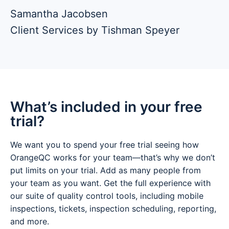
Samantha Jacobsen
Client Services by Tishman Speyer
What’s included in your free
trial?
We want you to spend your free trial seeing how
OrangeQC works for your team—that’s why we don’t
put limits on your trial. Add as many people from
your team as you want. Get the full experience with
our suite of quality control tools, including mobile
inspections, tickets, inspection scheduling, reporting,
and more.