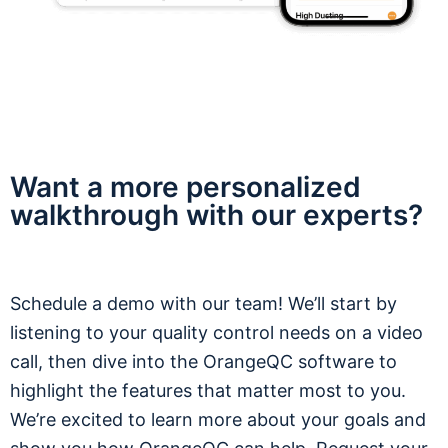
Want a more personalized
walkthrough with our experts?
Schedule a demo with our team! We’ll start by
listening to your quality control needs on a video
call, then dive into the OrangeQC software to
highlight the features that matter most to you.
We’re excited to learn more about your goals and