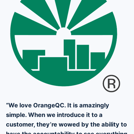
“We love OrangeQC. It is amazingly
simple. When we introduce it to a
customer, they’re wowed by the ability to
have the accountability to see everything