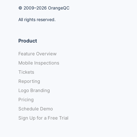
© 2009–2026 OrangeQC
All rights reserved.
Product
Feature Overview
Mobile Inspections
Tickets
Reporting
Logo Branding
Pricing
Schedule Demo
Sign Up for a Free Trial