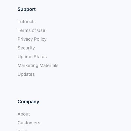
Support
Tutorials
Terms of Use
Privacy Policy
Security
Uptime Status
Marketing Materials
Updates
Company
About
Customers