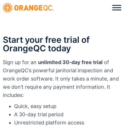
Start your free trial of
OrangeQC today
Sign up for an
unlimited 30-day free trial
of
OrangeQC’s powerful janitorial inspection and
work order software. It only takes a minute, and
we don’t require any payment information. It
includes:
Quick, easy setup
A 30-day trial period
Unrestricted platform access