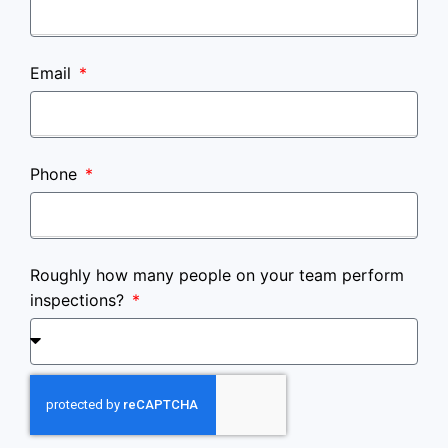
Email
Phone
Roughly how many people on your team perform
inspections?