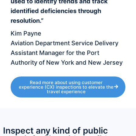
used to identify trends and track
identified deficiencies through
resolution.”
Kim Payne
Aviation Department Service Delivery
Assistant Manager for the Port
Authority of New York and New Jersey
Read more about using customer
experience (CX) inspections to elevate the
travel experience
Inspect any kind of public