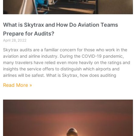
What is Skytrax and How Do Aviation Teams
Prepare for Audits?
April 28, 2022
Skytrax audits are a familiar concern for those who work in the
aviation and airline industry. During the COVID-19 pandemic,
many travelers have relied even more heavily on the ratings and
insights the service offers to distinguish which airports and
airlines will be safest. What is Skytrax, how does auditing
Read More »