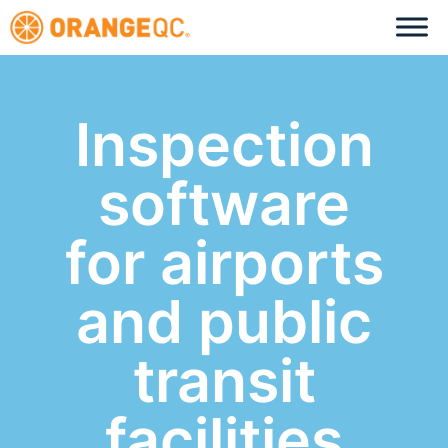
Inspection
software
for airports
and public
transit
facilities