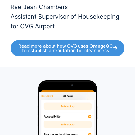
Rae Jean Chambers
Assistant Supervisor of Housekeeping
for CVG Airport
Read more about how CVG uses OrangeQC
to establish a reputation for cleanliness