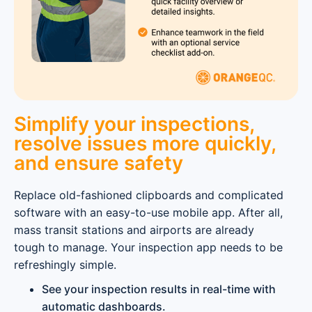
Simplify your inspections,
resolve issues more quickly,
and ensure safety
Replace old-fashioned clipboards and complicated
software with an easy-to-use mobile app. After all,
mass transit stations and airports are already
tough to manage. Your inspection app needs to be
refreshingly simple.
See your inspection results in real-time with
automatic dashboards.