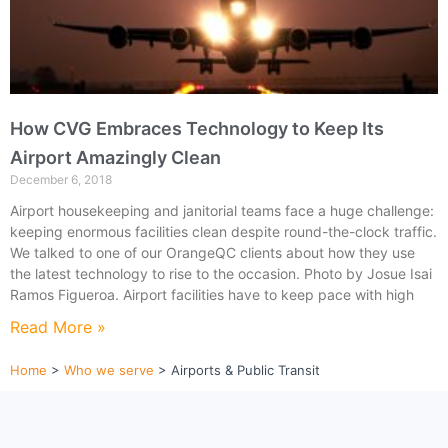
How CVG Embraces Technology to Keep Its
Airport Amazingly Clean
December 6, 2018
Airport housekeeping and janitorial teams face a huge challenge:
keeping enormous facilities clean despite round-the-clock traffic.
We talked to one of our OrangeQC clients about how they use
the latest technology to rise to the occasion. Photo by Josue Isai
Ramos Figueroa. Airport facilities have to keep pace with high
Read More »
Home
>
Who we serve
>
Airports & Public Transit