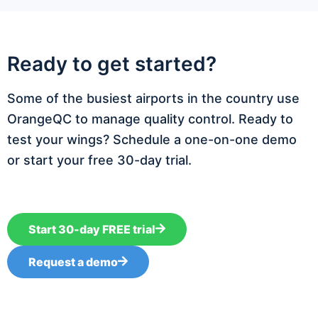
Ready to get started?
Some of the busiest airports in the country use
OrangeQC to manage quality control. Ready to
test your wings? Schedule a one-on-one demo
or start your free 30-day trial.
Start 30-day FREE trial
Request a demo