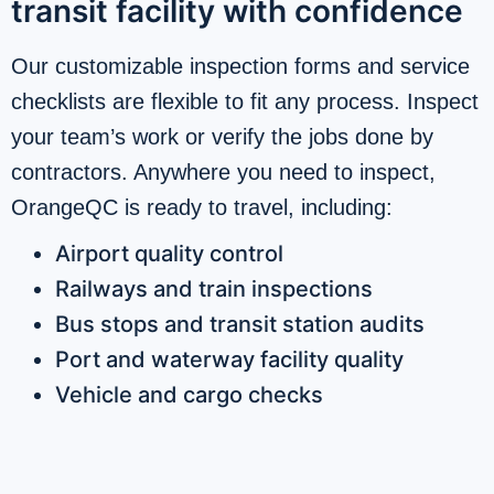
transit facility with confidence
Our customizable inspection forms and service
checklists are flexible to fit any process. Inspect
your team’s work or verify the jobs done by
contractors. Anywhere you need to inspect,
OrangeQC is ready to travel, including:
Airport quality control
Railways and train inspections
Bus stops and transit station audits
Port and waterway facility quality
Vehicle and cargo checks