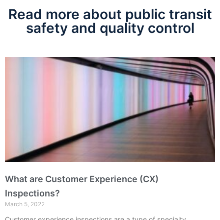
Read more about public transit
safety and quality control
What are Customer Experience (CX)
Inspections?
March 5, 2022
Customer experience inspections are a type of specialty