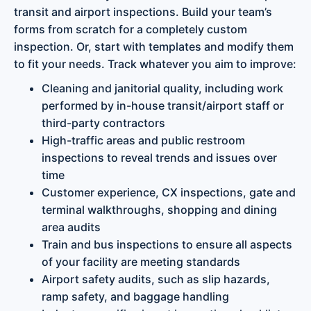
transit and airport inspections. Build your team’s
forms from scratch for a completely custom
inspection. Or, start with templates and modify them
to fit your needs. Track whatever you aim to improve:
Cleaning and janitorial quality, including work
performed by in-house transit/airport staff or
third-party contractors
High-traffic areas and public restroom
inspections to reveal trends and issues over
time
Customer experience, CX inspections, gate and
terminal walkthroughs, shopping and dining
area audits
Train and bus inspections to ensure all aspects
of your facility are meeting standards
Airport safety audits, such as slip hazards,
ramp safety, and baggage handling