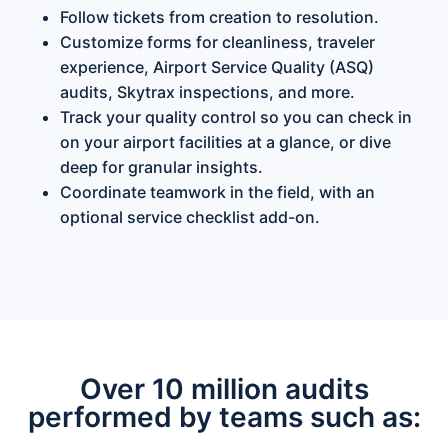
Follow tickets from creation to resolution.
Customize forms for cleanliness, traveler
experience, Airport Service Quality (ASQ)
audits, Skytrax inspections, and more.
Track your quality control so you can check in
on your airport facilities at a glance, or dive
deep for granular insights.
Coordinate teamwork in the field, with an
optional service checklist add-on.
Over 10 million audits
performed by teams such as: