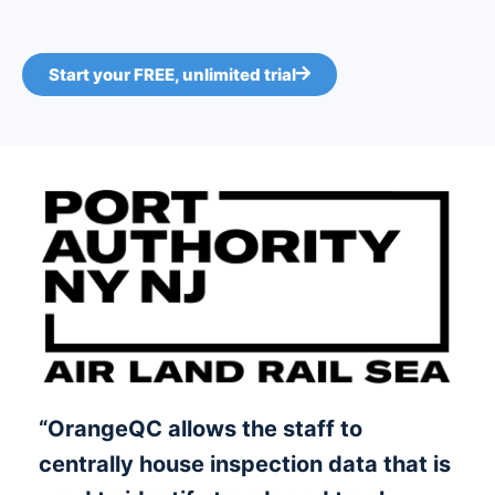
Start your FREE, unlimited trial
“OrangeQC allows the staff to
centrally house inspection data that is