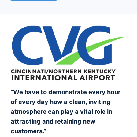
“We have to demonstrate every hour
of every day how a clean, inviting
atmosphere can play a vital role in
attracting and retaining new
customers.”