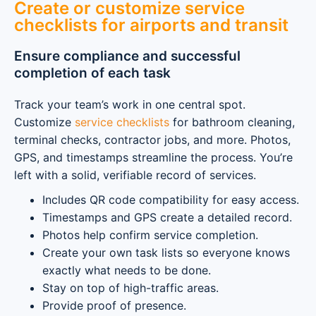
Create or customize service
checklists for airports and transit
Ensure compliance and successful
completion of each task
Track your team’s work in one central spot.
Customize
service checklists
for bathroom cleaning,
terminal checks, contractor jobs, and more. Photos,
GPS, and timestamps streamline the process. You’re
left with a solid, verifiable record of services.
Includes QR code compatibility for easy access.
Timestamps and GPS create a detailed record.
Photos help confirm service completion.
Create your own task lists so everyone knows
exactly what needs to be done.
Stay on top of high-traffic areas.
Provide proof of presence.