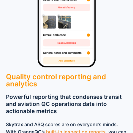
Quality control reporting and
analytics
Powerful reporting that condenses transit
and aviation QC operations data into
actionable metrics
Skytrax and ASQ scores are on everyone’s minds.
With OrangeQC’s
built-in inspection reports
, you can