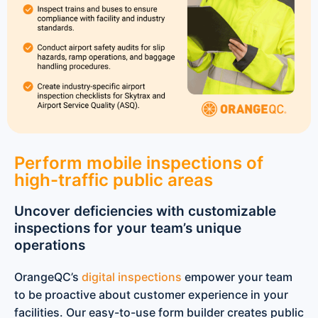
Perform mobile inspections of
high-traffic public areas
Uncover deficiencies with customizable
inspections for your team’s unique
operations
OrangeQC’s
digital inspections
empower your team
to be proactive about customer experience in your
facilities. Our easy-to-use form builder creates public