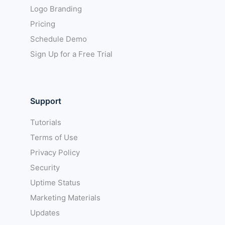
Logo Branding
Pricing
Schedule Demo
Sign Up for a Free Trial
Support
Tutorials
Terms of Use
Privacy Policy
Security
Uptime Status
Marketing Materials
Updates