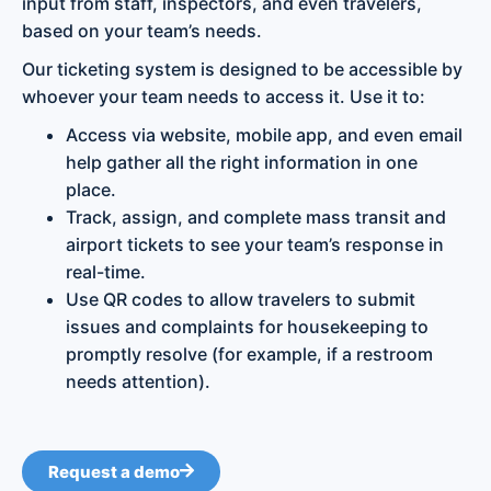
input from staff, inspectors, and even travelers,
based on your team’s needs.
Our ticketing system is designed to be accessible by
whoever your team needs to access it. Use it to:
Access via website, mobile app, and even email
help gather all the right information in one
place.
Track, assign, and complete mass transit and
airport tickets to see your team’s response in
real-time.
Use QR codes to allow travelers to submit
issues and complaints for housekeeping to
promptly resolve (for example, if a restroom
needs attention).
Request a demo