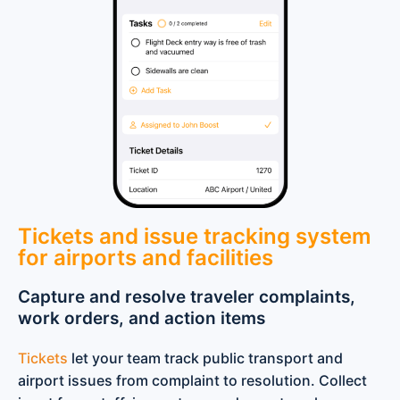
Tickets and issue tracking system
for airports and facilities
Capture and resolve traveler complaints,
work orders, and action items
Tickets
let your team track public transport and
airport issues from complaint to resolution. Collect