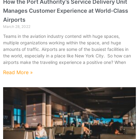
How the Port Authority’s Service Delivery Unit
Manages Customer Experience at World-Class
Airports
March 28, 2022
Teams in the aviation industry contend with huge spaces,
multiple organizations working within the space, and huge
amounts of traffic. Airports are some of the busiest facilities in
the world, especially in a place like New York City. So how can
airports make the traveling experience a positive one? When
Read More »