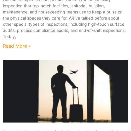
inspection that top-notch facilities, janitorial, building,
maintenance, and housekeeping teams use to keep a pulse on
the physical spaces they care for. We’ve talked before about
other special types of inspections, including high-touch surface
audits, process compliance audits, and end-of-shift inspections.
Today,
Read More »