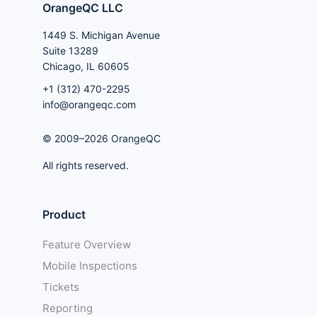
OrangeQC LLC
1449 S. Michigan Avenue
Suite 13289
Chicago, IL 60605
+1 (312) 470-2295
info@orangeqc.com
© 2009–2026 OrangeQC
All rights reserved.
Product
Feature Overview
Mobile Inspections
Tickets
Reporting