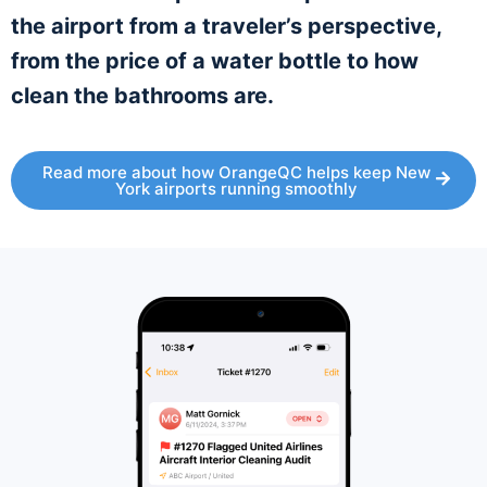
the airport from a traveler’s perspective,
from the price of a water bottle to how
clean the bathrooms are.
Read more about how OrangeQC helps keep New
York airports running smoothly