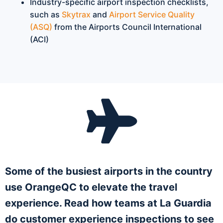
Industry-specific airport inspection checklists,
such as
Skytrax
and
Airport Service Quality
(ASQ)
from the Airports Council International
(ACI)
Some of the busiest airports in the country
use OrangeQC to elevate the travel
experience. Read how teams at La Guardia
do customer experience inspections to see