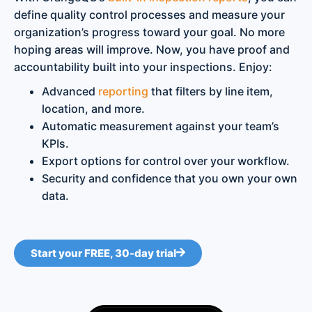
define quality control processes and measure your
organization’s progress toward your goal. No more
hoping areas will improve. Now, you have proof and
accountability built into your inspections. Enjoy:
Advanced
reporting
that filters by line item,
location, and more.
Automatic measurement against your team’s
KPIs.
Export options for control over your workflow.
Security and confidence that you own your own
data.
Start your FREE, 30-day trial