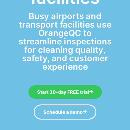
Busy airports and
transport facilities use
OrangeQC to
streamline inspections
for cleaning quality,
safety, and customer
experience
Start 30-day FREE trial
Schedule a demo