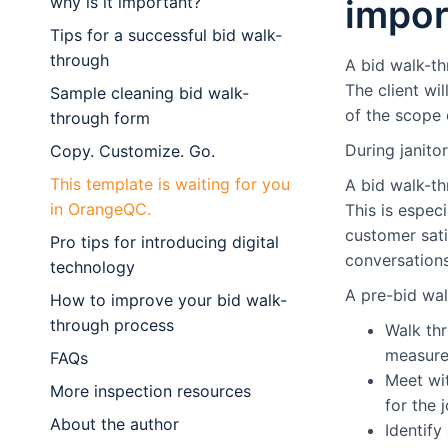
why is it important?
impor
Tips for a successful bid walk-
through
A bid walk-th
The client wil
Sample cleaning bid walk-
of the scope o
through form
During janitor
Copy. Customize. Go.
This template is waiting for you
A bid walk-th
in OrangeQC.
This is espec
customer sat
Pro tips for introducing digital
conversations
technology
A pre-bid wal
How to improve your bid walk-
through process
Walk thr
measurem
FAQs
Meet wit
More inspection resources
for the j
About the author
Identify