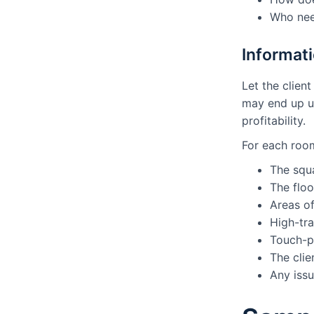
Who nee
Informati
Let the clien
may end up un
profitability.
For each room
The squ
The floo
Areas o
High-tra
Touch-p
The clie
Any issu