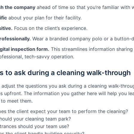
ch the company
ahead of time so that you’re familiar with
fic
about your plan for their facility.
itive.
Focus on the client’s experience.
rofessionally.
Wear a branded company polo or a button-dow
gital inspection form.
This streamlines information sharing
ofessional, tech-savvy operation.
s to ask during a cleaning walk-through
o adjust the questions you ask during a cleaning walk-thro
es upfront. The information you gather here will help you lea
 to meet them.
es the client expect your team to perform the cleaning?
hould your cleaning team park?
trances should your team use?
 the client handle building security?