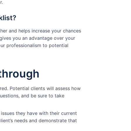
r.
list?
her and helps increase your chances
t gives you an advantage over your
our professionalism to potential
-through
ed. Potential clients will assess how
uestions, and be sure to take
 issues they have with their current
lient’s needs and demonstrate that