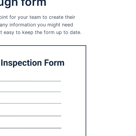
ough form
int for your team to create their
s any information you might need
t easy to keep the form up to date.