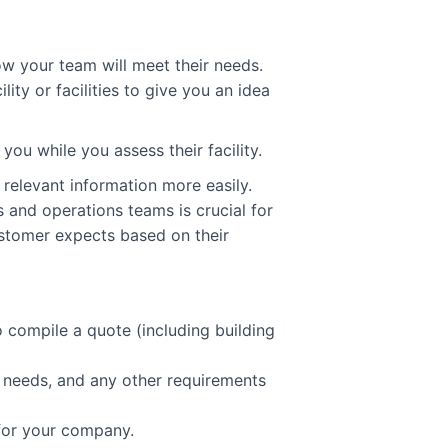
ow your team will meet their needs.
lity or facilities to give you an idea
 you while you assess their facility.
 relevant information more easily.
and operations teams is crucial for
stomer expects based on their
o compile a quote (including building
g needs, and any other requirements
 for your company.