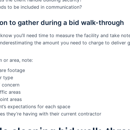
ds to be included in communication?
on to gather during a bid walk-through
t know you’ll need time to measure the facility and take not
derestimating the amount you need to charge to deliver g
 or area, note:
are footage
r type
f concern
ffic areas
oint areas
nt’s expectations for each space
es they’re having with their current contractor