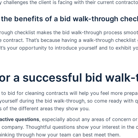
 challenges the client is facing with their current contracto
the benefits of a bid walk-through check
hrough checklist makes the bid walk-through process smoot
e contract. That’s because having a walk-through checklis
It’s your opportunity to introduce yourself and to exhibit y
for a successful bid walk
o bid for cleaning contracts will help you feel more prepar
ourself during the bid walk-through, so come ready with q
s of the different areas they show you.
active questions
, especially about any areas of concern or
 company. Thoughtful questions show your interest in the c
thinking through how your team can best meet them.