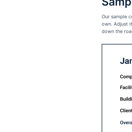
Sampl
Our sample co
own. Adjust i
down the road