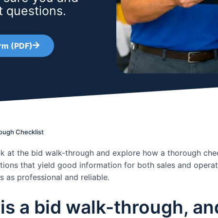
t questions.
rm (PDF)
ough Checklist
k at the bid walk-through and explore how a thorough chec
tions that yield good information for both sales and operati
 as professional and reliable.
is a bid walk-through, and