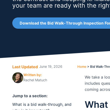
your team are ready with the righ
Download the Bid Walk-Through Inspection Fo
Last Updated
June 19, 2026
Home
>
Bid Walk-Thr
Written by:
We take a loo
Rachel Matuch
includes ques
coming across
Jump to a section:
What 
What is a bid walk-through, and