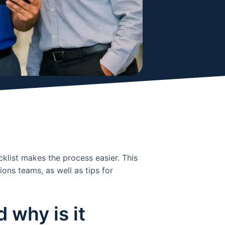
klist makes the process easier. This
ons teams, as well as tips for
 why is it