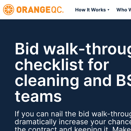
How It Works
Who W
Bid walk-throu
checklist for
cleaning and 
teams
If you can nail the bid walk-throug
dramatically increase your chanc
the contract and keeping it. Mak