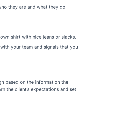
 who they are and what they do.
n shirt with nice jeans or slacks.
 with your team and signals that you
ugh based on the information the
rn the client’s expectations and set