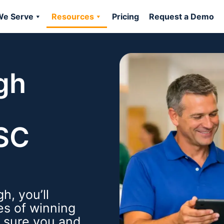
e Serve
Resources
Pricing
Request a Demo
gh
BSC
h, you’ll
es of winning
e sure you and