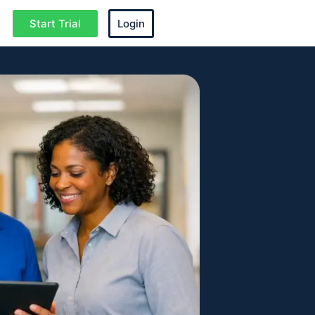
Start Trial
Login