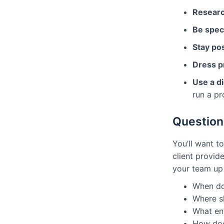
Resear
Be speci
Stay pos
Dress p
Use a di
run a pr
Question
You’ll want t
client provid
your team up
When do
Where s
What en
How does