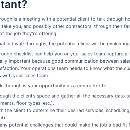
tant?
rough is a meeting with a potential client to talk through h
l take you, and possibly other contractors, through their faci
f the job they’re offering.
ial bid walk-throughs, the potential client will be evaluating
rough checklist can help you or your sales team capture all
ially important because good communication between sales 
isfaction. Your operations team needs to know what the cu
 with your sales team.
k-through is your opportunity as a contractor to:
ough the client’s space and gather all the necessary data t
ents, floor types, etc.).
h the client to determine their desired services, schedulin
ob.
 any potential challenges that could make the job a bad fit