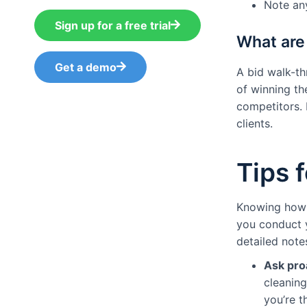
Note any
Sign up for a free trial
What are 
Get a demo
A bid walk-t
of winning th
competitors. 
clients.
Tips 
Knowing how t
you conduct y
detailed note
Ask pro
cleaning
you’re 