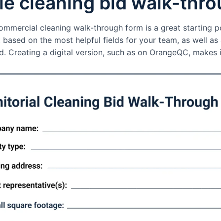
e cleaning bid walk-thr
mmercial cleaning walk-through form is a great starting po
t based on the most helpful fields for your team, as well a
. Creating a digital version, such as on OrangeQC, makes i