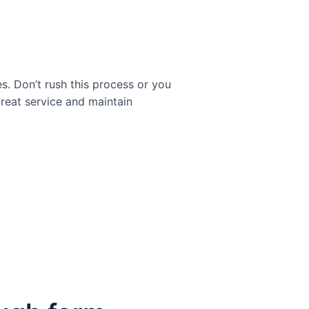
es. Don’t rush this process or you
reat service and maintain