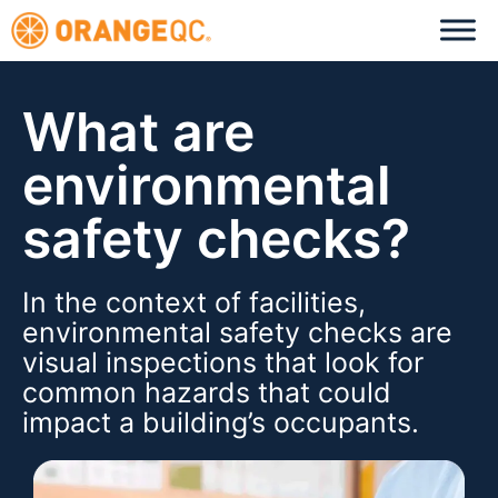
What are
environmental
safety checks?
In the context of facilities,
environmental safety checks are
visual inspections that look for
common hazards that could
impact a building’s occupants.