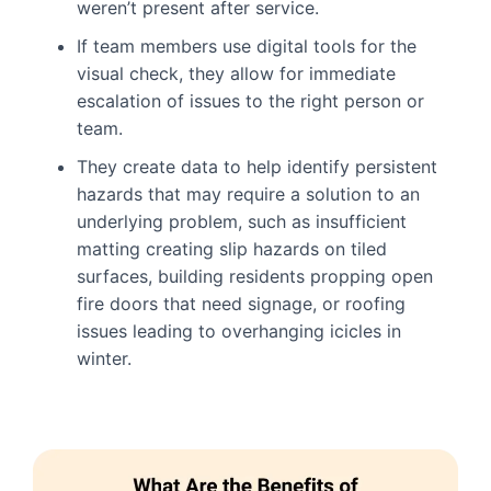
weren’t present after service.
If team members use digital tools for the
visual check, they allow for immediate
escalation of issues to the right person or
team.
They create data to help identify persistent
hazards that may require a solution to an
underlying problem, such as insufficient
matting creating slip hazards on tiled
surfaces, building residents propping open
fire doors that need signage, or roofing
issues leading to overhanging icicles in
winter.