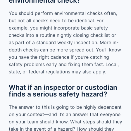
environmental check?
You should perform environmental checks often,
but not all checks need to be identical. For
example, you might incorporate basic safety
checks into a routine nightly closing checklist or
as part of a standard weekly inspection. More in-
depth checks can be more spread out. You’ll know
you have the right cadence if you’re catching
safety problems early and fixing them fast. Local,
state, or federal regulations may also apply.
What if an inspector or custodian
finds a serious safety hazard?
The answer to this is going to be highly dependent
on your context—and it’s an answer that everyone
on your team should know. What steps should they
take in the event of a hazard? How should they