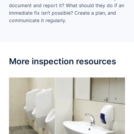
document and report it? What should they do if an
immediate fix isn’t possible? Create a plan, and
communicate it regularly.
More inspection resources​