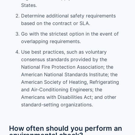
States.
Determine additional safety requirements
based on the contract or SLA.
Go with the strictest option in the event of
overlapping requirements.
Use best practices, such as voluntary
consensus standards provided by the
National Fire Protection Association; the
American National Standards Institute; the
American Society of Heating, Refrigerating
and Air-Conditioning Engineers; the
Americans with Disabilities Act; and other
standard-setting organizations.
How often should you perform an