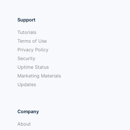
Support
Tutorials
Terms of Use
Privacy Policy
Security
Uptime Status
Marketing Materials
Updates
Company
About