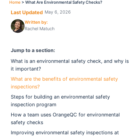
Home
>
What Are Environmental Safety Checks?
Last Updated
May 6, 2026
Written by:
Rachel Matuch
Jump to a section:
What is an environmental safety check, and why is
it important?
What are the benefits of environmental safety
inspections?
Steps for building an environmental safety
inspection program
How a team uses OrangeQC for environmental
safety checks
Improving environmental safety inspections at