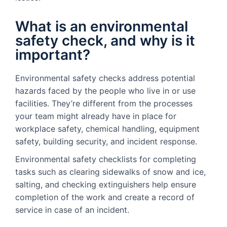
What is an environmental
safety check, and why is it
important?
Environmental safety checks address potential
hazards faced by the people who live in or use
facilities. They’re different from the processes
your team might already have in place for
workplace safety, chemical handling, equipment
safety, building security, and incident response.
Environmental safety checklists for completing
tasks such as clearing sidewalks of snow and ice,
salting, and checking extinguishers help ensure
completion of the work and create a record of
service in case of an incident.