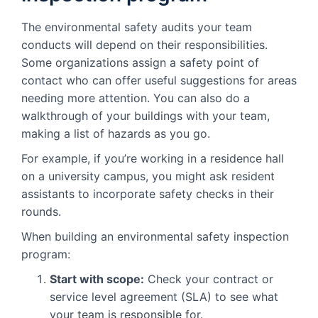
The environmental safety audits your team
conducts will depend on their responsibilities.
Some organizations assign a safety point of
contact who can offer useful suggestions for areas
needing more attention. You can also do a
walkthrough of your buildings with your team,
making a list of hazards as you go.
For example, if you’re working in a residence hall
on a university campus, you might ask resident
assistants to incorporate safety checks in their
rounds.
When building an environmental safety inspection
program:
Start with scope:
Check your contract or
service level agreement (SLA) to see what
your team is responsible for.