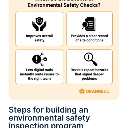
Steps for building an
environmental safety
inspection program