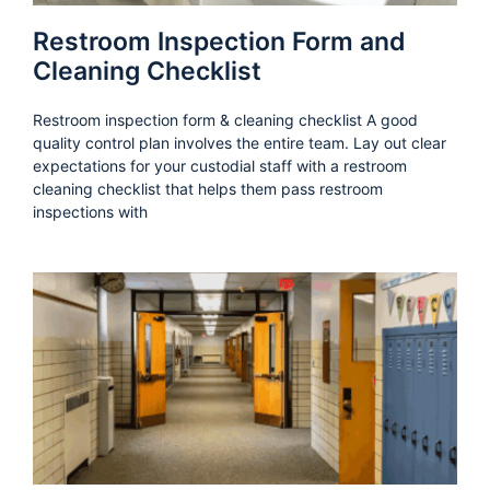
Restroom Inspection Form and
Cleaning Checklist
Restroom inspection form & cleaning checklist A good
quality control plan involves the entire team. Lay out clear
expectations for your custodial staff with a restroom
cleaning checklist that helps them pass restroom
inspections with