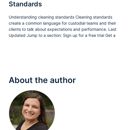
Standards
Understanding cleaning standards Cleaning standards
create a common language for custodial teams and their
clients to talk about expectations and performance. Last
Updated Jump to a section: Sign up for a free trial Get a
About the author