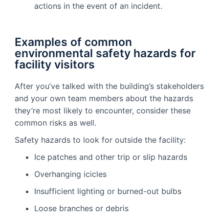
actions in the event of an incident.
Examples of common
environmental safety hazards for
facility visitors
After you’ve talked with the building’s stakeholders
and your own team members about the hazards
they’re most likely to encounter, consider these
common risks as well.
Safety hazards to look for outside the facility:
Ice patches and other trip or slip hazards
Overhanging icicles
Insufficient lighting or burned-out bulbs
Loose branches or debris