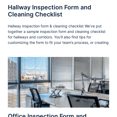
Hallway Inspection Form and
Cleaning Checklist
Hallway inspection form & cleaning checklist We’ve put
together a sample inspection form and cleaning checklist
for hallways and corridors. You’ll also find tips for
customizing the form to fit your team’s process, or creating
Office Inspection Form and