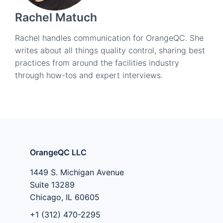
Rachel Matuch
Rachel handles communication for OrangeQC. She
writes about all things quality control, sharing best
practices from around the facilities industry
through how-tos and expert interviews.
OrangeQC LLC
1449 S. Michigan Avenue
Suite 13289
Chicago, IL 60605
+1 (312) 470-2295