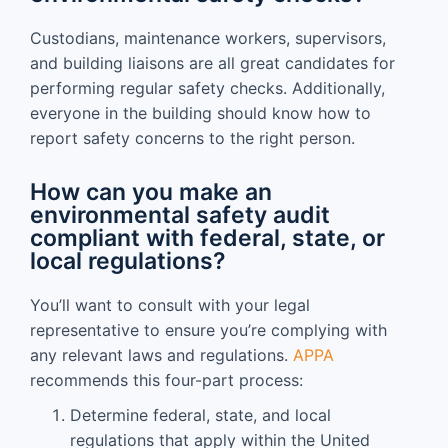
Custodians, maintenance workers, supervisors,
and building liaisons are all great candidates for
performing regular safety checks. Additionally,
everyone in the building should know how to
report safety concerns to the right person.
How can you make an
environmental safety audit
compliant with federal, state, or
local regulations?
You’ll want to consult with your legal
representative to ensure you’re complying with
any relevant laws and regulations.
APPA
recommends this four-part process:
Determine federal, state, and local
regulations that apply within the United