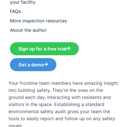
your facility
FAQs
More inspection resources​
About the author
Sign up for a free trial
Get a demo
Your frontline team members have amazing insight
into building safety. They’re the ones on the
ground each day, interacting with residents and
visitors in the space. Establishing a standard
environmental safety audit gives your team the
tools to easily report and follow up on any safety
issues.