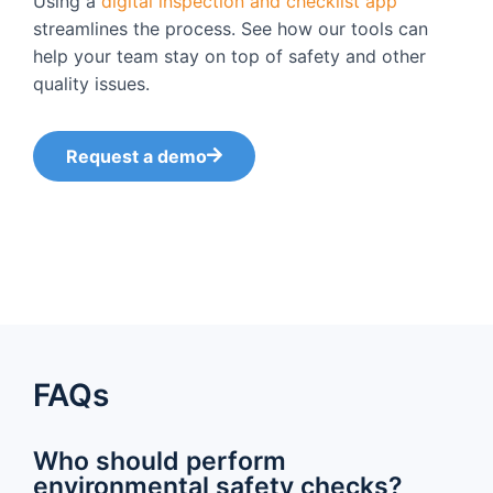
Using a
digital inspection and checklist app
streamlines the process. See how our tools can
help your team stay on top of safety and other
quality issues.
Request a demo
FAQs
Who should perform
environmental safety checks?