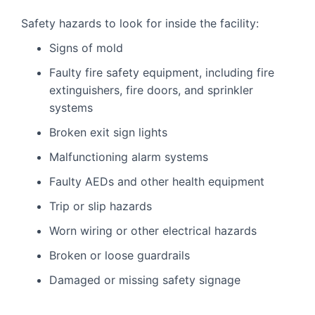
Safety hazards to look for inside the facility:
Signs of mold
Faulty fire safety equipment, including fire
extinguishers, fire doors, and sprinkler
systems
Broken exit sign lights
Malfunctioning alarm systems
Faulty AEDs and other health equipment
Trip or slip hazards
Worn wiring or other electrical hazards
Broken or loose guardrails
Damaged or missing safety signage