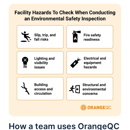
How a team uses OrangeQC