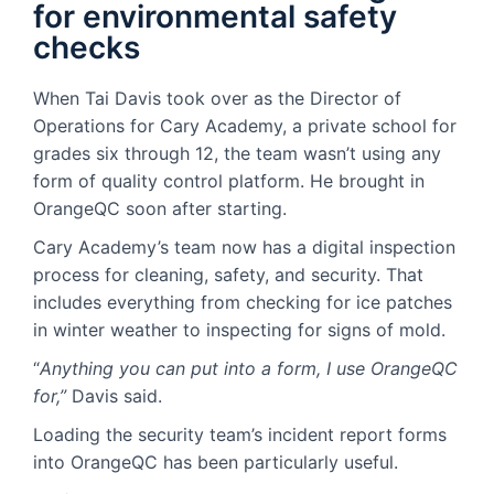
for environmental safety
checks
When Tai Davis took over as the Director of
Operations for Cary Academy, a private school for
grades six through 12, the team wasn’t using any
form of quality control platform. He brought in
OrangeQC soon after starting.
Cary Academy’s team now has a digital inspection
process for cleaning, safety, and security. That
includes everything from checking for ice patches
in winter weather to inspecting for signs of mold.
“
Anything you can put into a form, I use OrangeQC
for,”
Davis said.
Loading the security team’s incident report forms
into OrangeQC has been particularly useful.