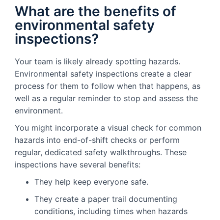
What are the benefits of
environmental safety
inspections?
Your team is likely already spotting hazards.
Environmental safety inspections create a clear
process for them to follow when that happens, as
well as a regular reminder to stop and assess the
environment.
You might incorporate a visual check for common
hazards into end-of-shift checks or perform
regular, dedicated safety walkthroughs. These
inspections have several benefits:
They help keep everyone safe.
They create a paper trail documenting
conditions, including times when hazards