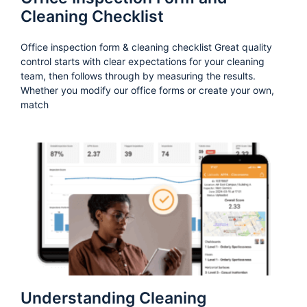
Cleaning Checklist
Office inspection form & cleaning checklist Great quality
control starts with clear expectations for your cleaning
team, then follows through by measuring the results.
Whether you modify our office forms or create your own,
match
Understanding Cleaning