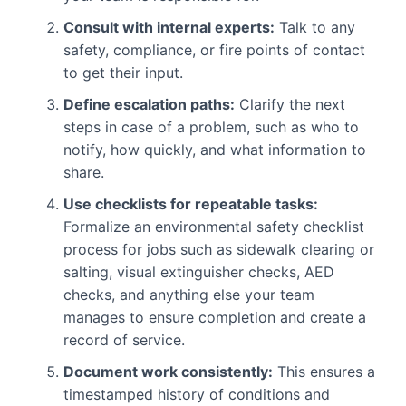
Consult with internal experts:
Talk to any
safety, compliance, or fire points of contact
to get their input.
Define escalation paths:
Clarify the next
steps in case of a problem, such as who to
notify, how quickly, and what information to
share.
Use checklists for repeatable tasks:
Formalize an environmental safety checklist
process for jobs such as sidewalk clearing or
salting, visual extinguisher checks, AED
checks, and anything else your team
manages to ensure completion and create a
record of service.
Document work consistently:
This ensures a
timestamped history of conditions and