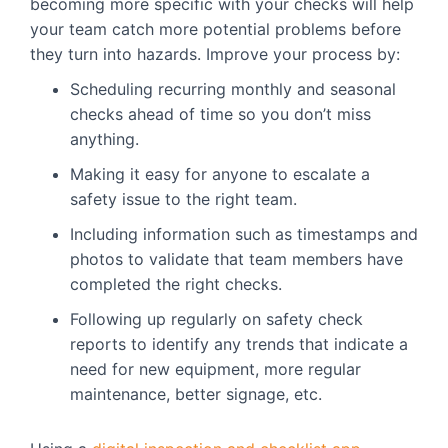
becoming more specific with your checks will help
your team catch more potential problems before
they turn into hazards. Improve your process by:
Scheduling recurring monthly and seasonal
checks ahead of time so you don’t miss
anything.
Making it easy for anyone to escalate a
safety issue to the right team.
Including information such as timestamps and
photos to validate that team members have
completed the right checks.
Following up regularly on safety check
reports to identify any trends that indicate a
need for new equipment, more regular
maintenance, better signage, etc.