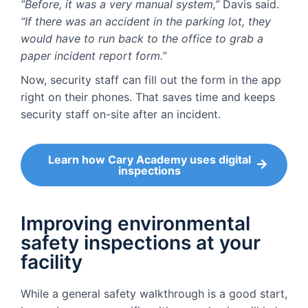
“Before, it was a very manual system,”
Davis said.
“If there was an accident in the parking lot, they
would have to run back to the office to grab a
paper incident report form.”
Now, security staff can fill out the form in the app
right on their phones. That saves time and keeps
security staff on-site after an incident.
Learn how Cary Academy uses digital
inspections
Improving environmental
safety inspections at your
facility
While a general safety walkthrough is a good start,