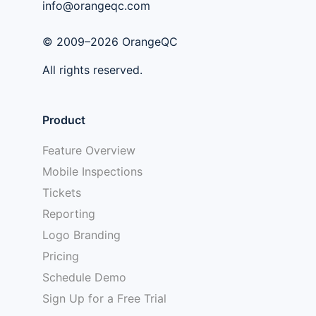
info@orangeqc.com
© 2009–2026 OrangeQC
All rights reserved.
Product
Feature Overview
Mobile Inspections
Tickets
Reporting
Logo Branding
Pricing
Schedule Demo
Sign Up for a Free Trial