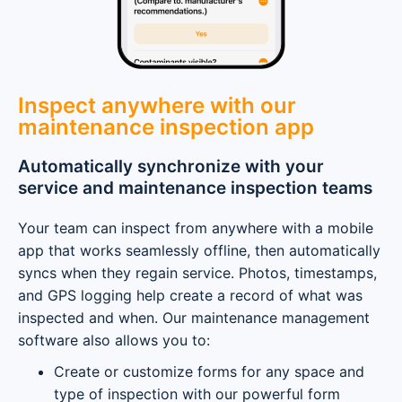
Inspect anywhere with our
maintenance inspection app
Automatically synchronize with your
service and maintenance inspection teams
Your team can inspect from anywhere with a mobile
app that works seamlessly offline, then automatically
syncs when they regain service. Photos, timestamps,
and GPS logging help create a record of what was
inspected and when. Our maintenance management
software also allows you to:
Create or customize forms for any space and
type of inspection with our powerful form