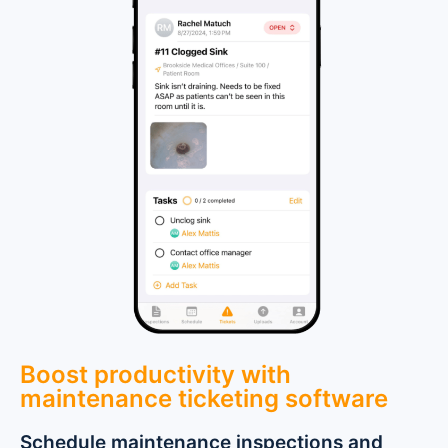
Boost productivity with
maintenance ticketing software
Schedule maintenance inspections and