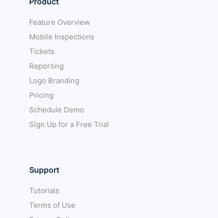
Product
Feature Overview
Mobile Inspections
Tickets
Reporting
Logo Branding
Pricing
Schedule Demo
Sign Up for a Free Trial
Support
Tutorials
Terms of Use