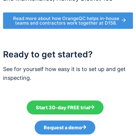
Read more about how OrangeQC helps in-house
teams and contractors work together at D158.
Ready to get started?
See for yourself how easy it is to set up and get
inspecting.
Start 30-day FREE trial
Request a demo