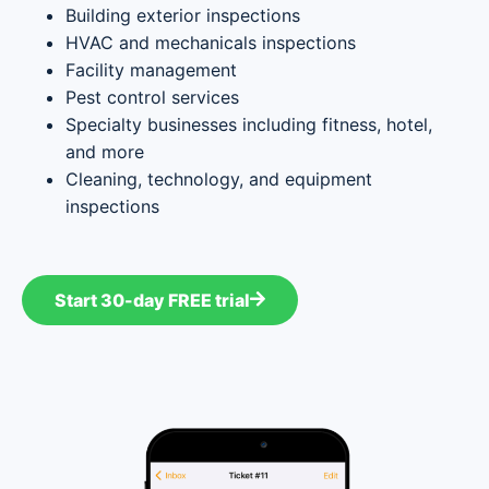
Building exterior inspections
HVAC and mechanicals inspections
Facility management
Pest control services
Specialty businesses including fitness, hotel,
and more
Cleaning, technology, and equipment
inspections
Start 30-day FREE trial