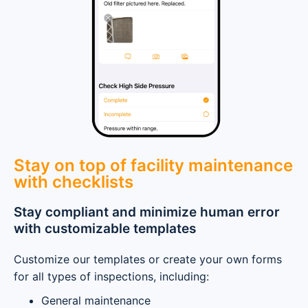
Stay on top of facility maintenance
with checklists
Stay compliant and minimize human error
with customizable templates
Customize our templates or create your own forms
for all types of inspections, including:
General maintenance