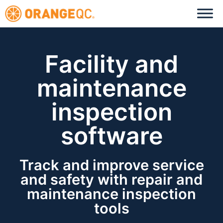
Facility and
maintenance
inspection
software
Track and improve service
and safety with repair and
maintenance inspection
tools