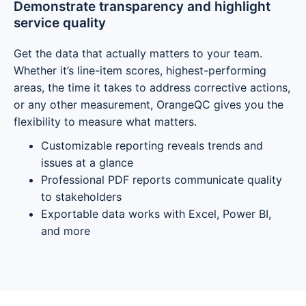
Demonstrate transparency and highlight
service quality
Get the data that actually matters to your team.
Whether it’s line-item scores, highest-performing
areas, the time it takes to address corrective actions,
or any other measurement, OrangeQC gives you the
flexibility to measure what matters.
Customizable reporting reveals trends and
issues at a glance
Professional PDF reports communicate quality
to stakeholders
Exportable data works with Excel, Power BI,
and more