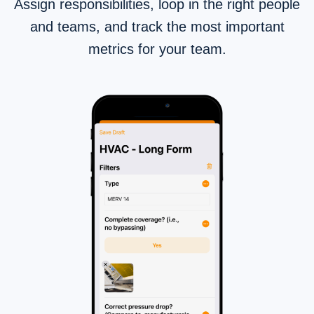
Assign responsibilities, loop in the right people
and teams, and track the most important
metrics for your team.