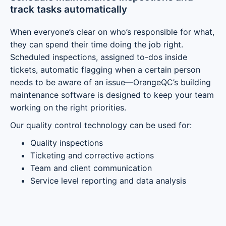
track tasks automatically
When everyone’s clear on who’s responsible for what,
they can spend their time doing the job right.
Scheduled inspections, assigned to-dos inside
tickets, automatic flagging when a certain person
needs to be aware of an issue—OrangeQC’s building
maintenance software is designed to keep your team
working on the right priorities.
Our quality control technology can be used for:
Quality inspections
Ticketing and corrective actions
Team and client communication
Service level reporting and data analysis