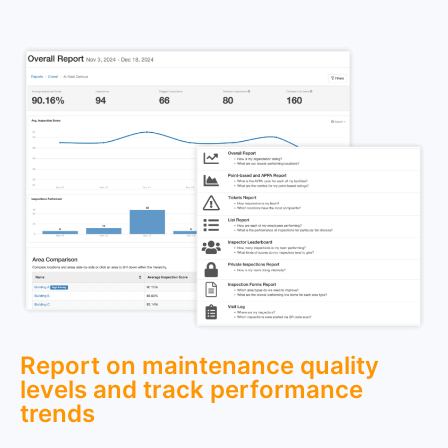
Report on maintenance quality
levels and track performance
trends