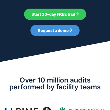
Start 30-day FREE trial
Request a demo
Over 10 million audits
performed by facility teams