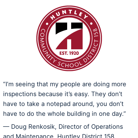
“I’m seeing that my people are doing more
inspections because it’s easy. They don’t
have to take a notepad around, you don’t
have to do the whole building in one day.”
— Doug Renkosik, Director of Operations
and Maintenance, Huntley District 158