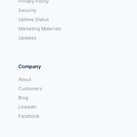
Privacy Policy
Security
Uptime Status
Marketing Materials
Updates
Company
About
Customers
Blog
LinkedIn
Facebook