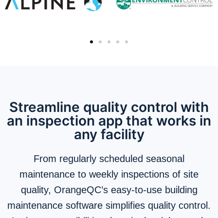
Streamline quality control with
an inspection app that works in
any facility
From regularly scheduled seasonal
maintenance to weekly inspections of site
quality, OrangeQC’s easy-to-use building
maintenance software simplifies quality control.