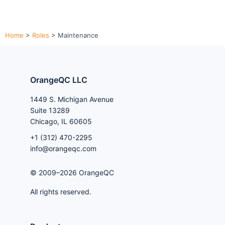
Home
>
Roles
>
Maintenance
OrangeQC LLC
1449 S. Michigan Avenue
Suite 13289
Chicago, IL 60605
+1 (312) 470-2295
info@orangeqc.com
© 2009–2026 OrangeQC
All rights reserved.