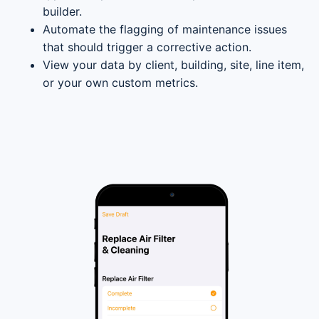
builder.
Automate the flagging of maintenance issues
that should trigger a corrective action.
View your data by client, building, site, line item,
or your own custom metrics.