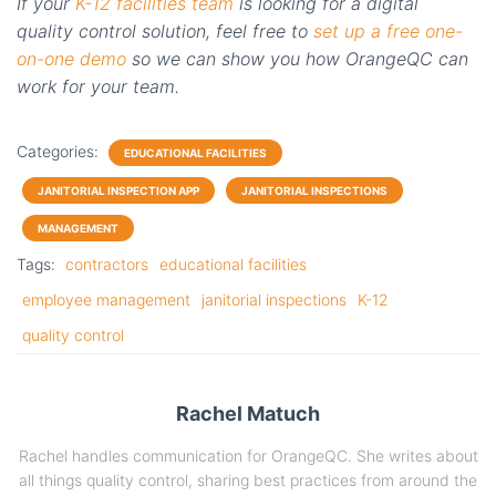
If your
K-12 facilities team
is looking for a digital
quality control solution, feel free to
set up a free one-
on-one demo
so we can show you how
OrangeQC
can
work for your team.
Categories:
EDUCATIONAL FACILITIES
JANITORIAL INSPECTION APP
JANITORIAL INSPECTIONS
MANAGEMENT
Tags:
contractors
educational facilities
employee management
janitorial inspections
K-12
quality control
Rachel Matuch
Rachel handles communication for OrangeQC. She writes about
all things quality control, sharing best practices from around the