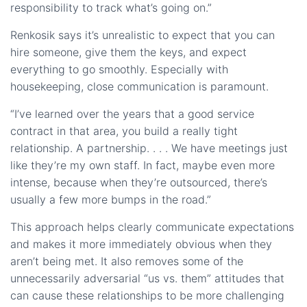
responsibility to track what’s going on.”
Renkosik says it’s unrealistic to expect that you can
hire someone, give them the keys, and expect
everything to go smoothly. Especially with
housekeeping, close communication is paramount.
“I’ve learned over the years that a good service
contract in that area, you build a really tight
relationship. A partnership. . . . We have meetings just
like they’re my own staff. In fact, maybe even more
intense, because when they’re outsourced, there’s
usually a few more bumps in the road.”
This approach helps clearly communicate expectations
and makes it more immediately obvious when they
aren’t being met. It also removes some of the
unnecessarily adversarial “us vs. them” attitudes that
can cause these relationships to be more challenging