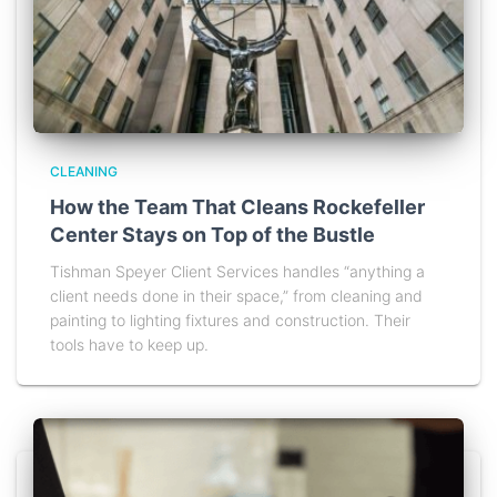
CLEANING
How the Team That Cleans Rockefeller
Center Stays on Top of the Bustle
Tishman Speyer Client Services handles “anything a
client needs done in their space,” from cleaning and
painting to lighting fixtures and construction. Their
tools have to keep up.