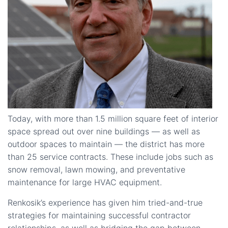
Today, with more than 1.5 million square feet of interior
space spread out over nine buildings — as well as
outdoor spaces to maintain — the district has more
than 25 service contracts. These include jobs such as
snow removal, lawn mowing, and preventative
maintenance for large HVAC equipment.
Renkosik’s experience has given him tried-and-true
strategies for maintaining successful contractor
relationships, as well as bridging the gap between