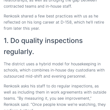
contracted teams and in-house staff.
Renkosik shared a few best practices with us as he
reflected on his long career at D-158, which he’ll retire
from later this year.
1. Do quality inspections
regularly.
The district uses a hybrid model for housekeeping in
schools, which combines in-house day custodians with
outsourced mid-shift and evening personnel.
Renkosik asks his staff to do regular inspections, as
well as including them in work agreements with outside
teams. “By measuring it, you see improvement,”
Renkosik said. “Once people know we’re watching, they