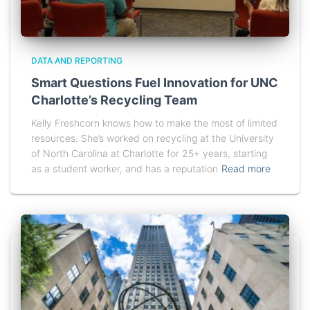
DATA AND REPORTING
Smart Questions Fuel Innovation for UNC
Charlotte’s Recycling Team
Kelly Freshcorn knows how to make the most of limited
resources. She’s worked on recycling at the University
of North Carolina at Charlotte for 25+ years, starting
as a student worker, and has a reputation
Read more