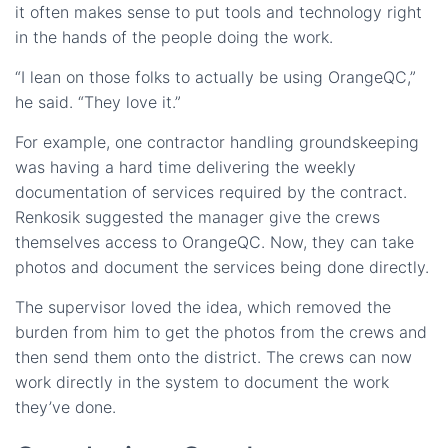
it often makes sense to put tools and technology right
in the hands of the people doing the work.
“I lean on those folks to actually be using OrangeQC,”
he said. “They love it.”
For example, one contractor handling groundskeeping
was having a hard time delivering the weekly
documentation of services required by the contract.
Renkosik suggested the manager give the crews
themselves access to OrangeQC. Now, they can take
photos and document the services being done directly.
The supervisor loved the idea, which removed the
burden from him to get the photos from the crews and
then send them onto the district. The crews can now
work directly in the system to document the work
they’ve done.