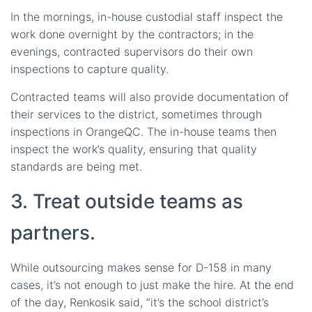
In the mornings, in-house custodial staff inspect the
work done overnight by the contractors; in the
evenings, contracted supervisors do their own
inspections to capture quality.
Contracted teams will also provide documentation of
their services to the district, sometimes through
inspections in OrangeQC. The in-house teams then
inspect the work’s quality, ensuring that quality
standards are being met.
3. Treat outside teams as
partners.
While outsourcing makes sense for D-158 in many
cases, it’s not enough to just make the hire. At the end
of the day, Renkosik said, “it’s the school district’s