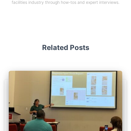
facilities industry through how-tos and expert interviews.
Related Posts