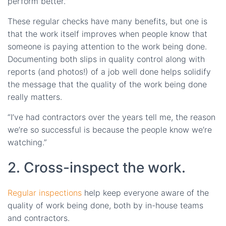
perform better.”
These regular checks have many benefits, but one is
that the work itself improves when people know that
someone is paying attention to the work being done.
Documenting both slips in quality control along with
reports (and photos!) of a job well done helps solidify
the message that the quality of the work being done
really matters.
“I’ve had contractors over the years tell me, the reason
we’re so successful is because the people know we’re
watching.”
2. Cross-inspect the work.
Regular inspections
help keep everyone aware of the
quality of work being done, both by in-house teams
and contractors.