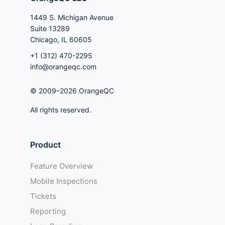
1449 S. Michigan Avenue
Suite 13289
Chicago, IL 60605
+1 (312) 470-2295
info@orangeqc.com
© 2009–2026 OrangeQC
All rights reserved.
Product
Feature Overview
Mobile Inspections
Tickets
Reporting