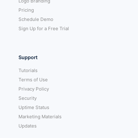
Logo Branding
Pricing
Schedule Demo
Sign Up for a Free Trial
Support
Tutorials
Terms of Use
Privacy Policy
Security
Uptime Status
Marketing Materials
Updates