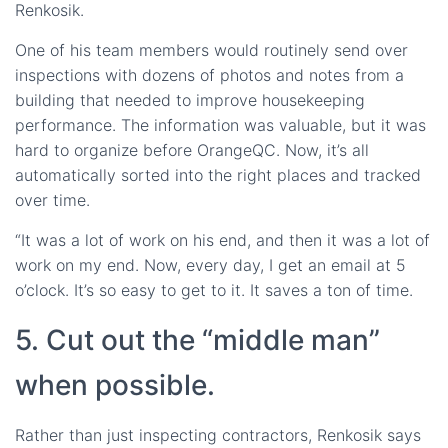
Renkosik.
One of his team members would routinely send over
inspections with dozens of photos and notes from a
building that needed to improve housekeeping
performance. The information was valuable, but it was
hard to organize before OrangeQC. Now, it’s all
automatically sorted into the right places and tracked
over time.
“It was a lot of work on his end, and then it was a lot of
work on my end. Now, every day, I get an email at 5
o’clock. It’s so easy to get to it. It saves a ton of time.
5. Cut out the “middle man”
when possible.
Rather than just inspecting contractors, Renkosik says