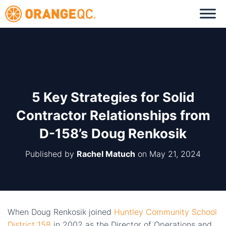
5 Key Strategies for Solid
Contractor Relationships from
D-158’s Doug Renkosik
Published by
Rachel Matuch
on
May 21, 2024
When Doug Renkosik joined
Huntley Community School
District 158
in 2002 as the Director of Operations and