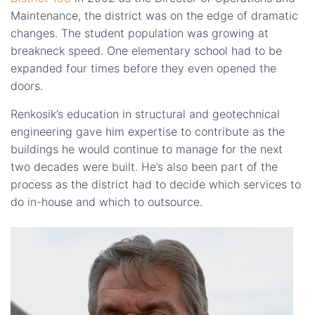
Maintenance, the district was on the edge of dramatic
changes. The student population was growing at
breakneck speed. One elementary school had to be
expanded four times before they even opened the
doors.
Renkosik’s education in structural and geotechnical
engineering gave him expertise to contribute as the
buildings he would continue to manage for the next
two decades were built. He’s also been part of the
process as the district had to decide which services to
do in-house and which to outsource.