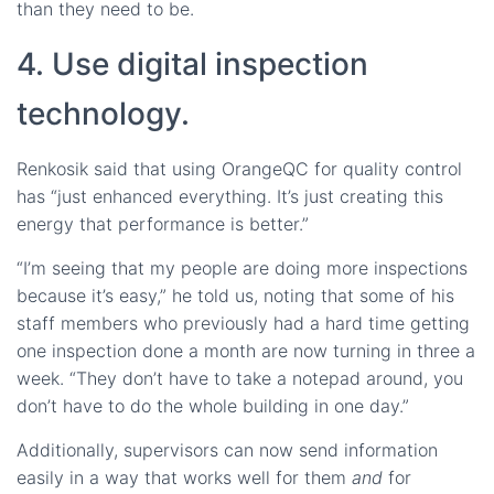
than they need to be.
4. Use digital inspection
technology.
Renkosik said that using OrangeQC for quality control
has “just enhanced everything. It’s just creating this
energy that performance is better.”
“I’m seeing that my people are doing more inspections
because it’s easy,” he told us, noting that some of his
staff members who previously had a hard time getting
one inspection done a month are now turning in three a
week. “They don’t have to take a notepad around, you
don’t have to do the whole building in one day.”
Additionally, supervisors can now send information
easily in a way that works well for them
and
for