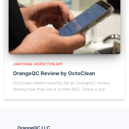
JANITORIAL INSPECTION APP
OrangeQC Review by OctoClean
OctoClean Media recently did an OrangeQC review,
sharing how they use it at their BSC. Check it out!
OrangeQC LLC