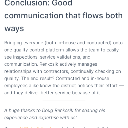
Conclusion: Good
communication that flows both
ways
Bringing everyone (both in-house and contracted) onto
one quality control platform allows the team to easily
see inspections, service validations, and
communication. Renkosik actively manages
relationships with contractors, continually checking on
quality. The end result? Contracted and in-house
employees alike know the district notices their effort —
and they deliver better service because of it.
A huge thanks to Doug Renkosik for sharing his
experience and expertise with us!