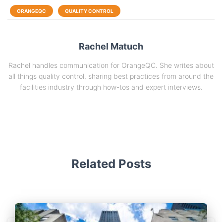
ORANGEQC
QUALITY CONTROL
Rachel Matuch
Rachel handles communication for OrangeQC. She writes about
all things quality control, sharing best practices from around the
facilities industry through how-tos and expert interviews.
Related Posts