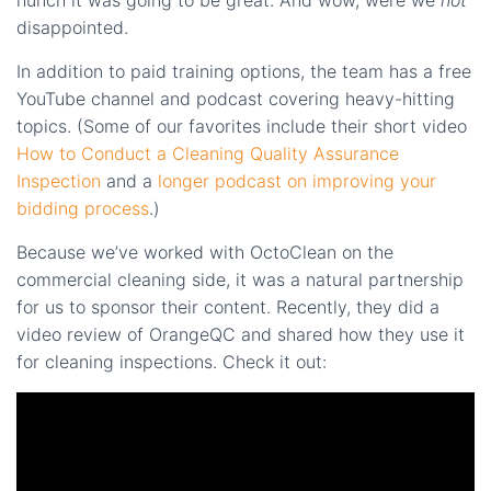
disappointed.
In addition to paid training options, the team has a free
YouTube channel and podcast covering heavy-hitting
topics. (Some of our favorites include their short video
How to Conduct a Cleaning Quality Assurance
Inspection
and a
longer podcast on improving your
bidding process
.)
Because we’ve worked with OctoClean on the
commercial cleaning side, it was a natural partnership
for us to sponsor their content. Recently, they did a
video review of OrangeQC and shared how they use it
for cleaning inspections. Check it out: