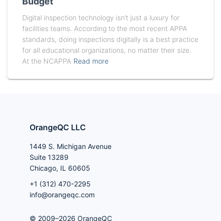
Budget
Digital inspection technology isn’t just a luxury for
facilities teams. According to the most recent APPA
standards, doing inspections digitally is a best practice
for all educational organizations, no matter their size.
At the NCAPPA
Read more
OrangeQC LLC
1449 S. Michigan Avenue
Suite 13289
Chicago, IL 60605
+1 (312) 470-2295
info@orangeqc.com
© 2009–2026 OrangeQC