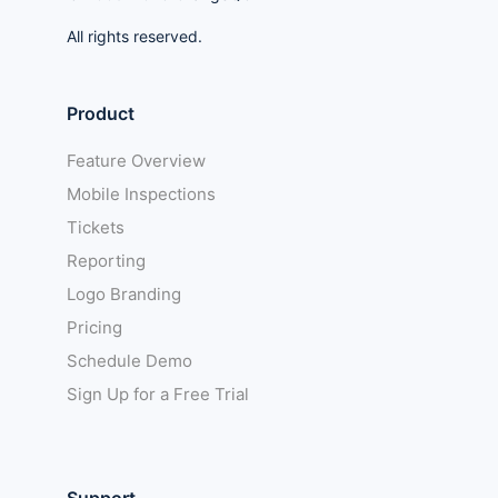
All rights reserved.
Product
Feature Overview
Mobile Inspections
Tickets
Reporting
Logo Branding
Pricing
Schedule Demo
Sign Up for a Free Trial
Support