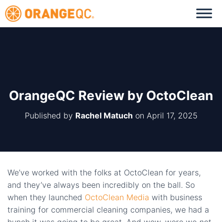
OrangeQC Review by OctoClean
Published by
Rachel Matuch
on
April 17, 2025
We’ve worked with the folks at OctoClean for years,
and they’ve always been incredibly on the ball. So
when they launched
OctoClean Media
with business
training for commercial cleaning companies, we had a
hunch it was going to be great. And wow, were we
not