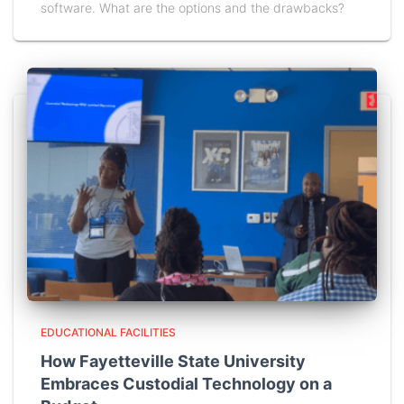
software. What are the options and the drawbacks?
EDUCATIONAL FACILITIES
How Fayetteville State University
Embraces Custodial Technology on a