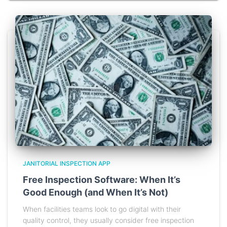
JANITORIAL INSPECTION APP
Free Inspection Software: When It’s
Good Enough (and When It’s Not)
When facilities teams look to go digital with their
quality control, they usually consider free inspection