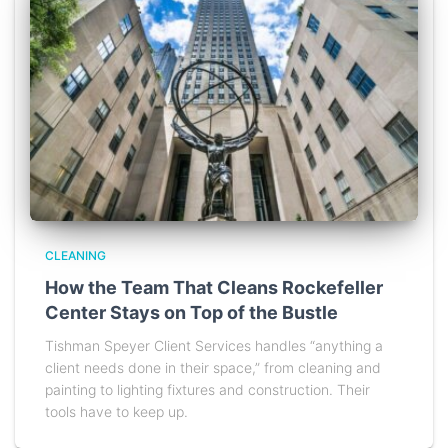
CLEANING
How the Team That Cleans Rockefeller
Center Stays on Top of the Bustle
Tishman Speyer Client Services handles “anything a
client needs done in their space,” from cleaning and
painting to lighting fixtures and construction. Their
tools have to keep up.