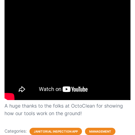
A huge thanks to the folks at OctoClean for showing
how our tools work on the ground!
Categories:
JANITORIAL INSPECTION APP
MANAGEMENT