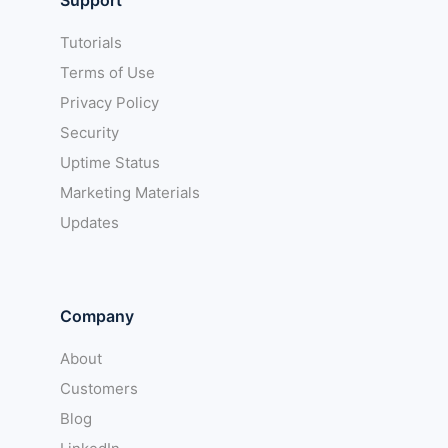
Tutorials
Terms of Use
Privacy Policy
Security
Uptime Status
Marketing Materials
Updates
Company
About
Customers
Blog