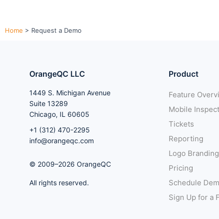
Home
>
Request a Demo
OrangeQC LLC
Product
1449 S. Michigan Avenue
Feature Overv
Suite 13289
Mobile Inspec
Chicago, IL 60605
Tickets
+1 (312) 470-2295
Reporting
info@orangeqc.com
Logo Branding
© 2009–2026 OrangeQC
Pricing
Schedule De
All rights reserved.
Sign Up for a F