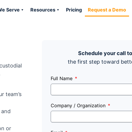
e Serve
Resources
Pricing
Request a Demo
Schedule your call t
the first step toward bett
custodial
n
Full Name
r team’s
Company / Organization
r and
on or