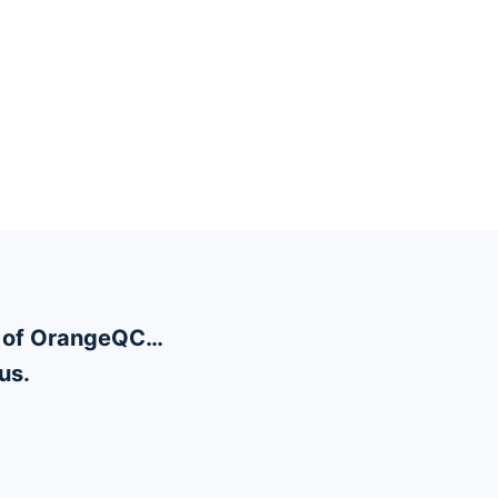
ty of OrangeQC…
us.