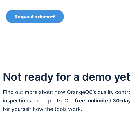
Request a demo
Not ready for a demo ye
Find out more about how OrangeQC’s quality contr
inspections and reports. Our
free, unlimited 30-day
for yourself how the tools work.