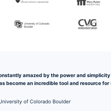
 constantly amazed by the power and simplici
s become an incredible tool and resource for 
 University of Colorado Boulder