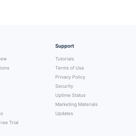
Support
iew
Tutorials
tions
Terms of Use
Privacy Policy
Security
Uptime Status
Marketing Materials
mo
Updates
ree Trial