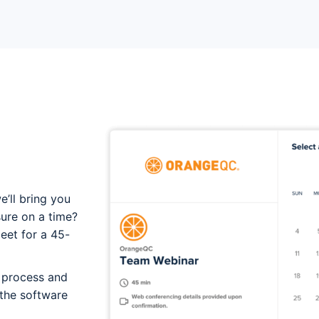
u
e’ll bring you
sure on a time?
meet for a 45-
t process and
 the software