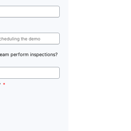
eam perform inspections?
?