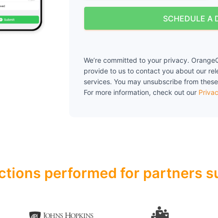
SCHEDULE A 
We’re committed to your privacy. OrangeQ
provide to us to contact you about our re
services. You may unsubscribe from these
For more information, check out our
Privac
ctions performed for partners su