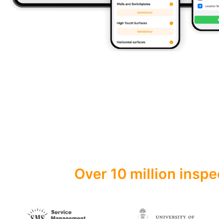
Over 10 million inspe