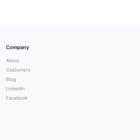
Company
About
Customers
Blog
LinkedIn
Facebook