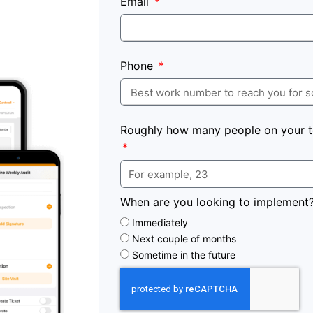
Email
Phone
Roughly how many people on your t
When are you looking to implement
Immediately
Next couple of months
Sometime in the future