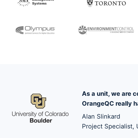
As a unit, we are
OrangeQC really ha
Alan Slinkard
Project Specialist,