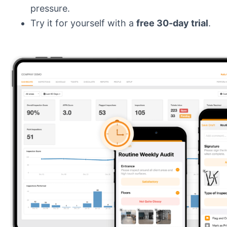
pressure.
Try it for yourself with a
free 30-day trial
.