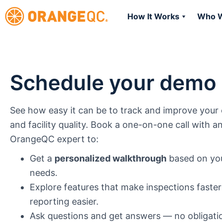
How It Works
Who W
Schedule your demo
See how easy it can be to track and improve your 
and facility quality. Book a one-on-one call with a
OrangeQC expert to:
Get a
personalized walkthrough
based on you
needs.
Explore features that make inspections faste
reporting easier.
Ask questions and get answers — no obligati