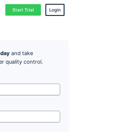
Start Trial
Login
oday
and take
er quality control.