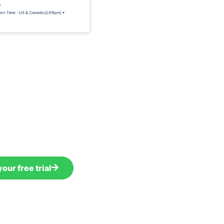
your free trial