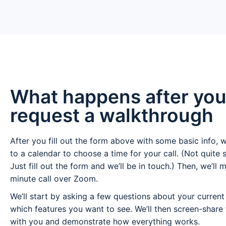
What happens after yo
request a walkthrough
After you fill out the form above with some basic info, w
to a calendar to choose a time for your call. (Not quite 
Just fill out the form and we’ll be in touch.) Then, we’ll 
minute call over Zoom.
We’ll start by asking a few questions about your curren
which features you want to see. We’ll then screen-share
with you and demonstrate how everything works.