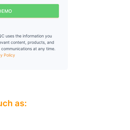
DEMO
C uses the information you
levant content, products, and
 communications at any time.
y Policy
ch as:​