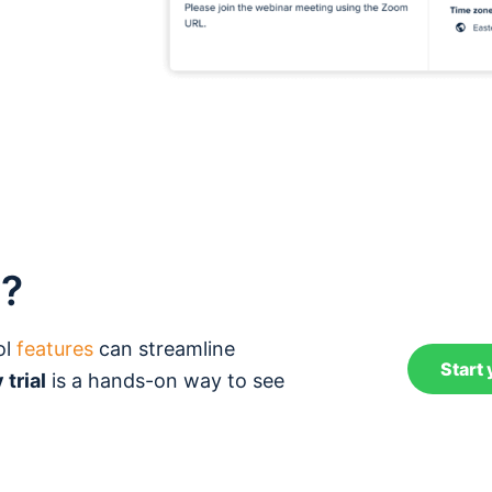
t?
ol
features
can streamline
Start 
 trial
is a hands-on way to see