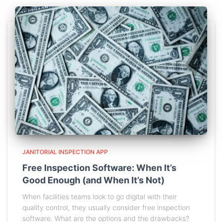
JANITORIAL INSPECTION APP
Free Inspection Software: When It’s
Good Enough (and When It’s Not)
When facilities teams look to go digital with their
quality control, they usually consider free inspection
software. What are the options and the drawbacks?