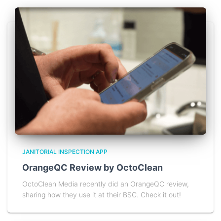
JANITORIAL INSPECTION APP
OrangeQC Review by OctoClean
OctoClean Media recently did an OrangeQC review,
sharing how they use it at their BSC. Check it out!