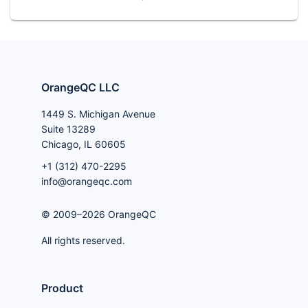
OrangeQC LLC
1449 S. Michigan Avenue
Suite 13289
Chicago, IL 60605
+1 (312) 470-2295
info@orangeqc.com
© 2009–2026 OrangeQC
All rights reserved.
Product