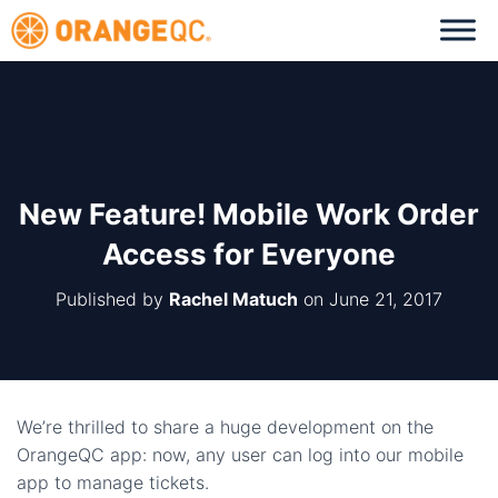
New Feature! Mobile Work Order
Access for Everyone
Published by
Rachel Matuch
on
June 21, 2017
We’re thrilled to share a huge development on the
OrangeQC app: now, any user can log into our mobile
app to manage tickets.