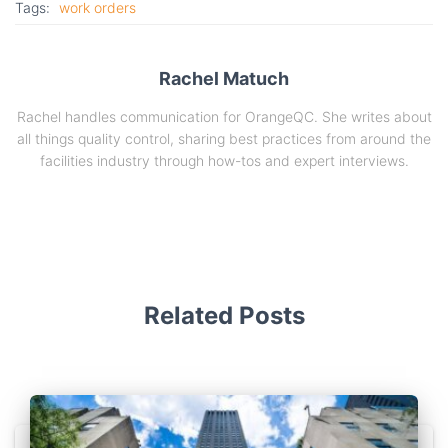
Tags:
work orders
Rachel Matuch
Rachel handles communication for OrangeQC. She writes about
all things quality control, sharing best practices from around the
facilities industry through how-tos and expert interviews.
Related Posts