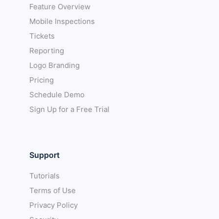
Feature Overview
Mobile Inspections
Tickets
Reporting
Logo Branding
Pricing
Schedule Demo
Sign Up for a Free Trial
Support
Tutorials
Terms of Use
Privacy Policy