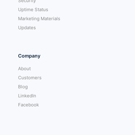
Security
Uptime Status
Marketing Materials
Updates
Company
About
Customers
Blog
LinkedIn
Facebook