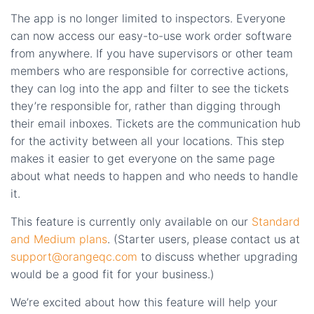
The app is no longer limited to inspectors. Everyone
can now access our easy-to-use work order software
from anywhere. If you have supervisors or other team
members who are responsible for corrective actions,
they can log into the app and filter to see the tickets
they’re responsible for, rather than digging through
their email inboxes. Tickets are the communication hub
for the activity between all your locations. This step
makes it easier to get everyone on the same page
about what needs to happen and who needs to handle
it.
This feature is currently only available on our
Standard
and Medium plans
. (Starter users, please contact us at
support@orangeqc.com
to discuss whether upgrading
would be a good fit for your business.)
We’re excited about how this feature will help your