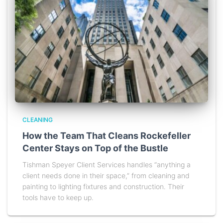
CLEANING
How the Team That Cleans Rockefeller
Center Stays on Top of the Bustle
Tishman Speyer Client Services handles “anything a
client needs done in their space,” from cleaning and
painting to lighting fixtures and construction. Their
tools have to keep up.