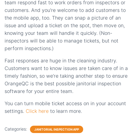
team respond fast to work orders from inspectors or
customers. And you’re welcome to add customers to
the mobile app, too. They can snap a picture of an
issue and upload a ticket on the spot, then move on,
knowing your team will handle it quickly. (Non-
inspectors will be able to manage tickets, but not
perform inspections.)
Fast responses are huge in the cleaning industry.
Customers want to know issues are taken care of in a
timely fashion, so we’re taking another step to ensure
OrangeQC is the best possible janitorial inspection
software for your entire team.
You can turn mobile ticket access on in your account
settings.
Click here
to learn more.
Categories:
JANITORIAL INSPECTION APP