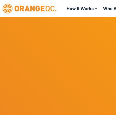
How It Works
Who W