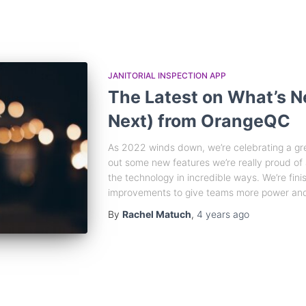
JANITORIAL INSPECTION APP
The Latest on What’s 
Next) from OrangeQC
As 2022 winds down, we’re celebrating a gr
out some new features we’re really proud of
the technology in incredible ways. We’re fini
improvements to give teams more power and
By
Rachel Matuch
,
4 years
ago