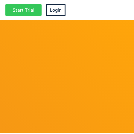
Start Trial
Login