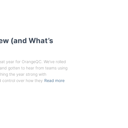
New (and What’s
eat year for OrangeQC. We’ve rolled
 and gotten to hear from teams using
shing the year strong with
 control over how they
Read more