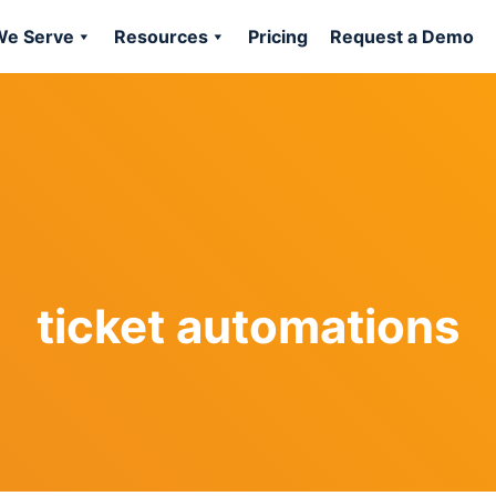
e Serve
Resources
Pricing
Request a Demo
ticket automations