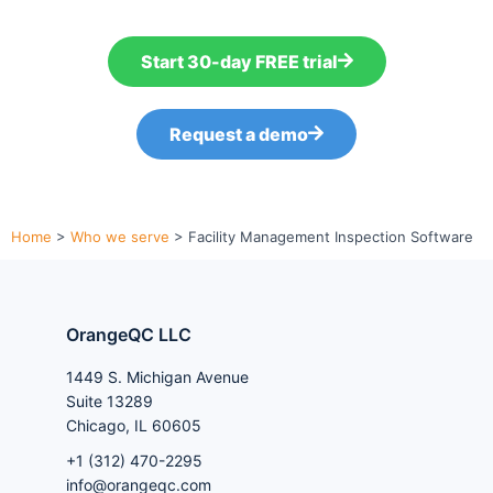
Start 30-day FREE trial
Request a demo
Home
>
Who we serve
>
Facility Management Inspection Software
OrangeQC LLC
1449 S. Michigan Avenue
Suite 13289
Chicago, IL 60605
+1 (312) 470-2295
info@orangeqc.com