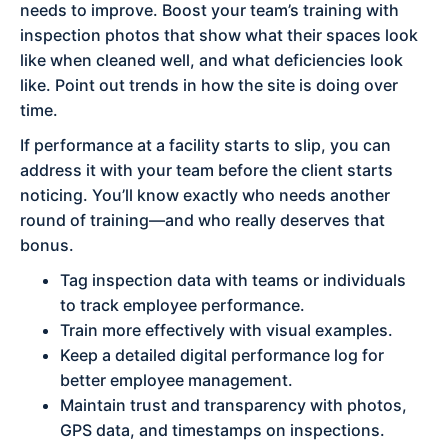
needs to improve. Boost your team’s training with
inspection photos that show what their spaces look
like when cleaned well, and what deficiencies look
like. Point out trends in how the site is doing over
time.
If performance at a facility starts to slip, you can
address it with your team before the client starts
noticing. You’ll know exactly who needs another
round of training—and who really deserves that
bonus.
Tag inspection data with teams or individuals
to track employee performance.
Train more effectively with visual examples.
Keep a detailed digital performance log for
better employee management.
Maintain trust and transparency with photos,
GPS data, and timestamps on inspections.