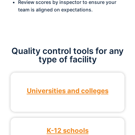
Review scores by inspector to ensure your
team is aligned on expectations.
Quality control tools for any
type of facility
Universities and colleges
K-12 schools