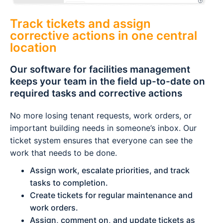
Track tickets and assign
corrective actions in one central
location
Our software for facilities management
keeps your team in the field up-to-date on
required tasks and corrective actions
No more losing tenant requests, work orders, or
important building needs in someone’s inbox. Our
ticket system ensures that everyone can see the
work that needs to be done.
Assign work, escalate priorities, and track
tasks to completion.
Create tickets for regular maintenance and
work orders.
Assign, comment on, and update tickets as