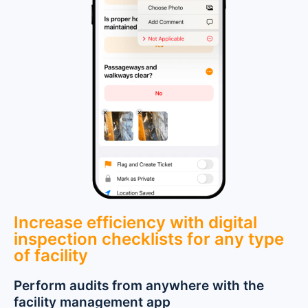
Increase efficiency with digital
inspection checklists for any type
of facility
Perform audits from anywhere with the
facility management app