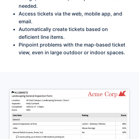
needed.
Access tickets via the web, mobile app, and
email.
Automatically create tickets based on
deficient line items.
Pinpoint problems with the map-based ticket
view, even in large outdoor or indoor spaces.