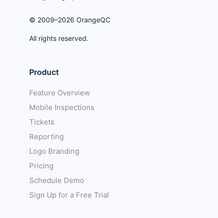
© 2009–2026 OrangeQC
All rights reserved.
Product
Feature Overview
Mobile Inspections
Tickets
Reporting
Logo Branding
Pricing
Schedule Demo
Sign Up for a Free Trial