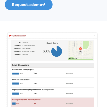
Request a demo