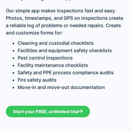
Our simple app makes inspections fast and easy.
Photos, timestamps, and GPS on inspections create
a reliable log of problems or needed repairs. Create
and customize forms for:
Cleaning and custodial checklists
Facilities and equipment safety checklists
Pest control inspections
Facility maintenance checklists
Safety and PPE process compliance audits
Fire safety audits
Move-in and move-out documentation
Start your FREE, unlimited trial