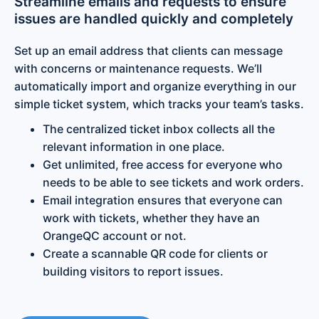
Streamline emails and requests to ensure
issues are handled quickly and completely
Set up an email address that clients can message
with concerns or maintenance requests. We’ll
automatically import and organize everything in our
simple ticket system, which tracks your team’s tasks.
The centralized ticket inbox collects all the
relevant information in one place.
Get unlimited, free access for everyone who
needs to be able to see tickets and work orders.
Email integration ensures that everyone can
work with tickets, whether they have an
OrangeQC account or not.
Create a scannable QR code for clients or
building visitors to report issues.