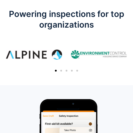
Powering inspections for top
organizations