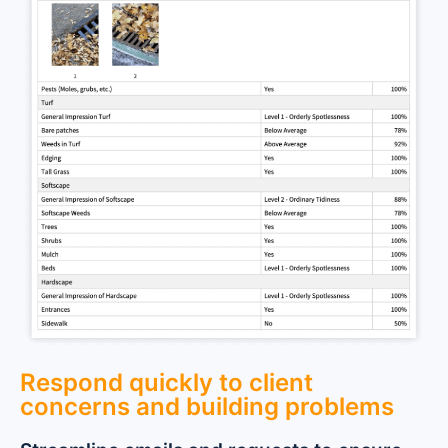
Respond quickly to client
concerns and building problems