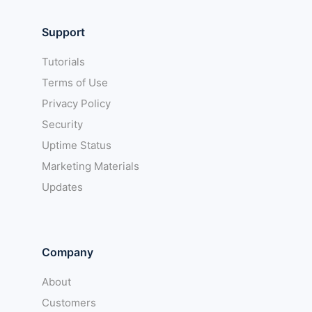
Support
Tutorials
Terms of Use
Privacy Policy
Security
Uptime Status
Marketing Materials
Updates
Company
About
Customers