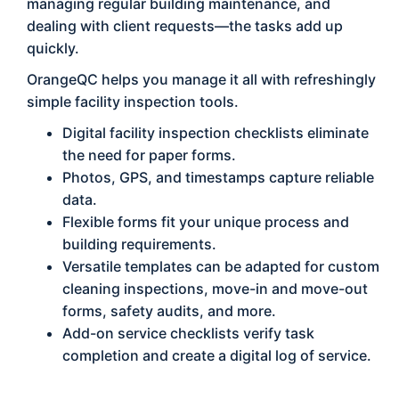
managing regular building maintenance, and
dealing with client requests—the tasks add up
quickly.
OrangeQC helps you manage it all with refreshingly
simple facility inspection tools.
Digital facility inspection checklists eliminate
the need for paper forms.
Photos, GPS, and timestamps capture reliable
data.
Flexible forms fit your unique process and
building requirements.
Versatile templates can be adapted for custom
cleaning inspections, move-in and move-out
forms, safety audits, and more.
Add-on service checklists verify task
completion and create a digital log of service.