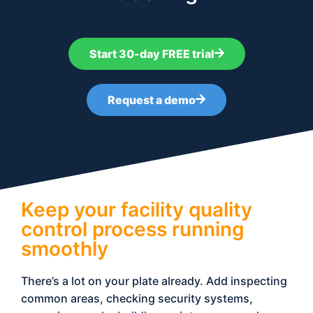
Start 30-day FREE trial
Request a demo
Keep your facility quality
control process running
smoothly
There’s a lot on your plate already. Add inspecting
common areas, checking security systems,