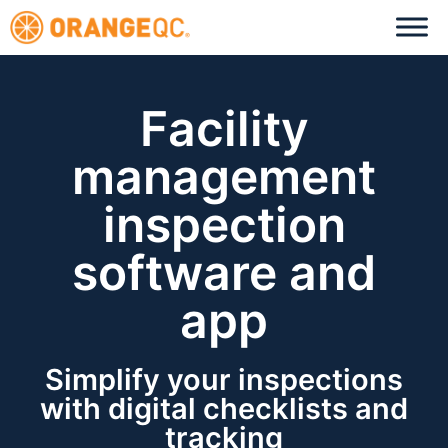
Facility
management
inspection
software and
app
Simplify your inspections
with digital checklists and
tracking