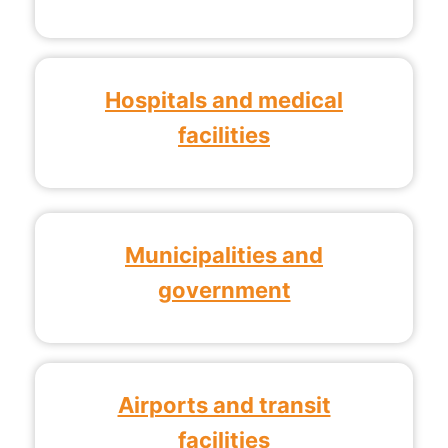
Hospitals and medical
facilities
Municipalities and
government
Airports and transit
facilities