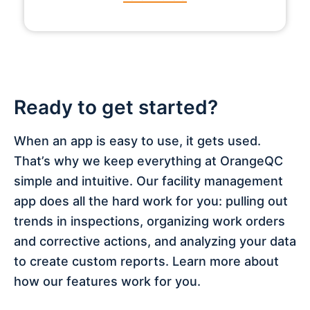
Ready to get started?
When an app is easy to use, it gets used.
That’s why we keep everything at OrangeQC
simple and intuitive. Our facility management
app does all the hard work for you: pulling out
trends in inspections, organizing work orders
and corrective actions, and analyzing your data
to create custom reports. Learn more about
how our features work for you.