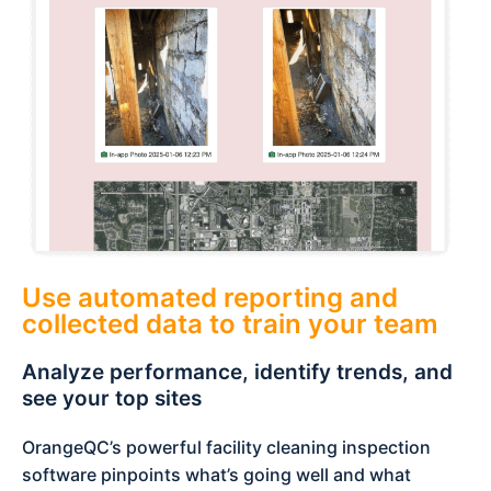
Use automated reporting and
collected data to train your team
Analyze performance, identify trends, and
see your top sites
OrangeQC’s powerful facility cleaning inspection
software pinpoints what’s going well and what