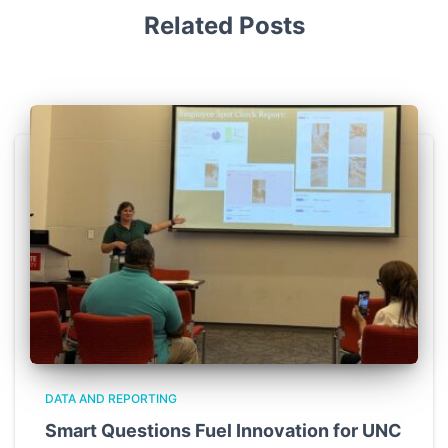
Related Posts
DATA AND REPORTING
Smart Questions Fuel Innovation for UNC