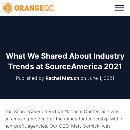
What We Shared About Industry
Trends at SourceAmerica 2021
Published by
Rachel Matuch
on
June 1, 2021
The SourceAmerica Virtual National Conference was
an amazing meeting of the minds for leadership within
non-profit agencies. Our CEO, Matt Gornick, was