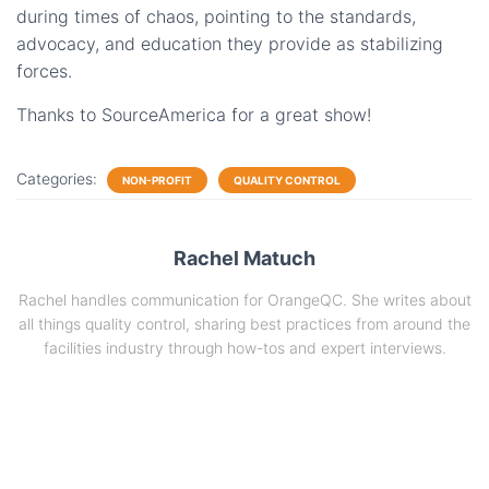
during times of chaos, pointing to the standards,
advocacy, and education they provide as stabilizing
forces.
Thanks to SourceAmerica for a great show!
Categories:
NON-PROFIT
QUALITY CONTROL
Rachel Matuch
Rachel handles communication for OrangeQC. She writes about
all things quality control, sharing best practices from around the
facilities industry through how-tos and expert interviews.