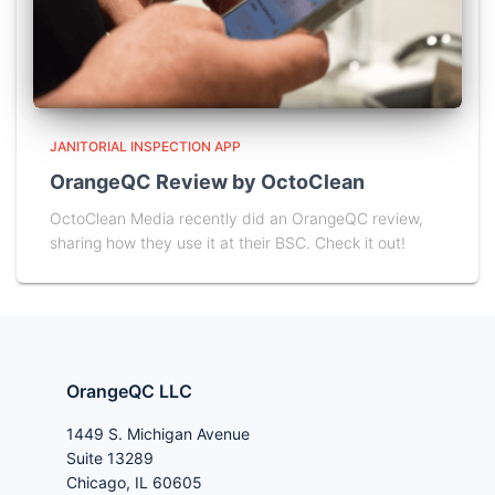
JANITORIAL INSPECTION APP
OrangeQC Review by OctoClean
OctoClean Media recently did an OrangeQC review,
sharing how they use it at their BSC. Check it out!
OrangeQC LLC
1449 S. Michigan Avenue
Suite 13289
Chicago, IL 60605