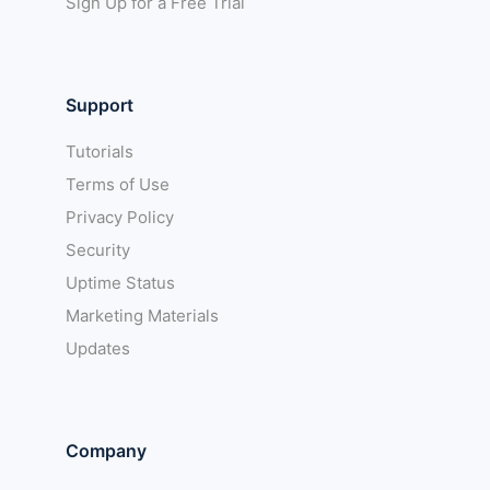
Sign Up for a Free Trial
Support
Tutorials
Terms of Use
Privacy Policy
Security
Uptime Status
Marketing Materials
Updates
Company