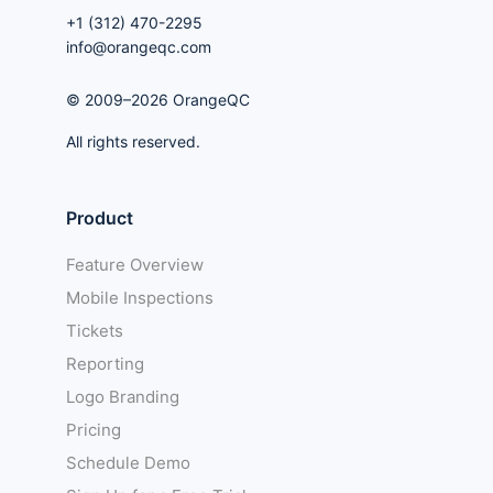
+1 (312) 470-2295
info@orangeqc.com
© 2009–2026 OrangeQC
All rights reserved.
Product
Feature Overview
Mobile Inspections
Tickets
Reporting
Logo Branding
Pricing
Schedule Demo