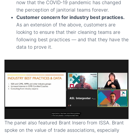
now that the COVID-19 pandemic has changed
the perception of janitorial teams forever.
Customer concern for industry best practices.
As an extension of the above, customers are
looking to ensure that their cleaning teams are
following best practices — and that they have the
data to prove it.
The panel also featured Brant Insero from ISSA. Brant
spoke on the value of trade associations, especially