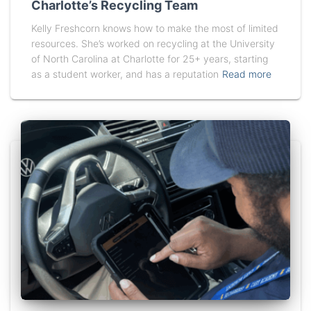
Charlotte’s Recycling Team
Kelly Freshcorn knows how to make the most of limited
resources. She’s worked on recycling at the University
of North Carolina at Charlotte for 25+ years, starting
as a student worker, and has a reputation
Read more