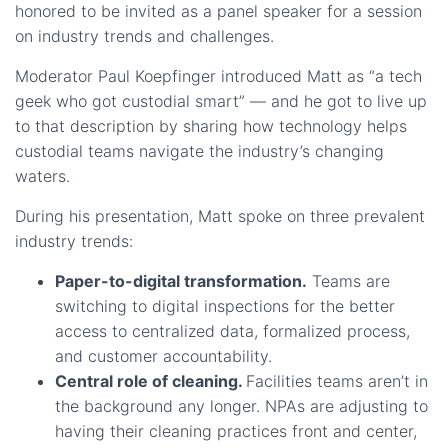
honored to be invited as a panel speaker for a session
on industry trends and challenges.
Moderator Paul Koepfinger introduced Matt as “a tech
geek who got custodial smart” — and he got to live up
to that description by sharing how technology helps
custodial teams navigate the industry’s changing
waters.
During his presentation, Matt spoke on three prevalent
industry trends:
Paper-to-digital transformation.
Teams are
switching to digital inspections for the better
access to centralized data, formalized process,
and customer accountability.
Central role of cleaning.
Facilities teams aren’t in
the background any longer. NPAs are adjusting to
having their cleaning practices front and center,