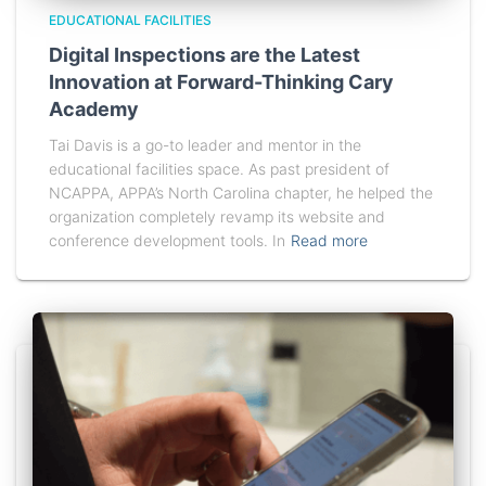
EDUCATIONAL FACILITIES
Digital Inspections are the Latest
Innovation at Forward-Thinking Cary
Academy
Tai Davis is a go-to leader and mentor in the
educational facilities space. As past president of
NCAPPA, APPA’s North Carolina chapter, he helped the
organization completely revamp its website and
conference development tools. In
Read more