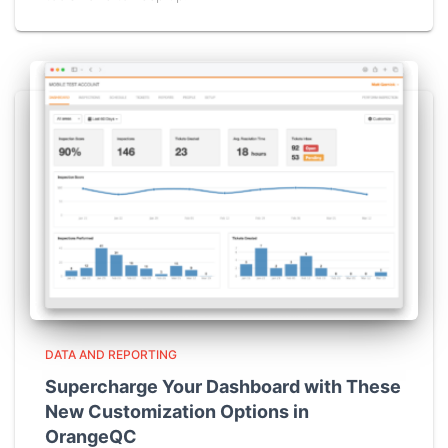
DATA AND REPORTING
Supercharge Your Dashboard with These
New Customization Options in
OrangeQC