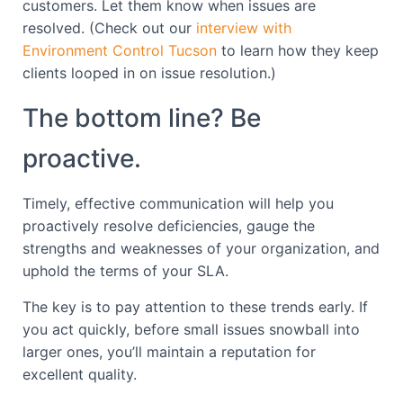
customers. Let them know when issues are
resolved. (Check out our
interview with
Environment Control Tucson
to learn how they keep
clients looped in on issue resolution.)
The bottom line? Be
proactive.
Timely, effective communication will help you
proactively resolve deficiencies, gauge the
strengths and weaknesses of your organization, and
uphold the terms of your SLA.
The key is to pay attention to these trends early. If
you act quickly, before small issues snowball into
larger ones, you’ll maintain a reputation for
excellent quality.