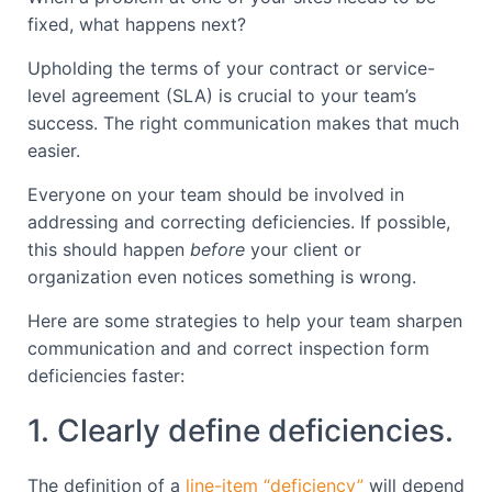
fixed, what happens next?
Upholding the terms of your contract or service-
level agreement (SLA) is crucial to your team’s
success. The right communication makes that much
easier.
Everyone on your team should be involved in
addressing and correcting deficiencies. If possible,
this should happen
before
your client or
organization even notices something is wrong.
Here are some strategies to help your team sharpen
communication and and correct inspection form
deficiencies faster:
1. Clearly define deficiencies.
The definition of a
line-item “deficiency”
will depend