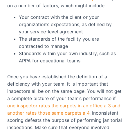
on a number of factors, which might include:
Your contract with the client or your
organization’s expectations, as defined by
your service-level agreement
The standards of the facility you are
contracted to manage
Standards within your own industry, such as
APPA for educational teams
Once you have established the definition of a
deficiency with your team, it is important that
inspectors all be on the same page. You will not get
a complete picture of your team’s performance if
one inspector rates the carpets in an office a 3 and
another rates those same carpets a 4
. Inconsistent
scoring defeats the purpose of performing janitorial
inspections. Make sure that everyone involved