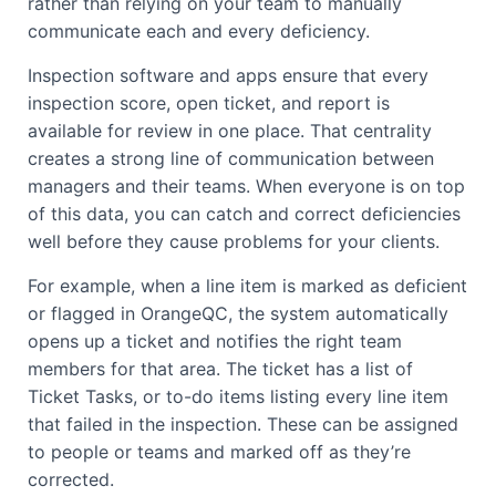
rather than relying on your team to manually
communicate each and every deficiency.
Inspection software and apps ensure that every
inspection score, open ticket, and report is
available for review in one place. That centrality
creates a strong line of communication between
managers and their teams. When everyone is on top
of this data, you can catch and correct deficiencies
well before they cause problems for your clients.
For example, when a line item is marked as deficient
or flagged in OrangeQC, the system automatically
opens up a ticket and notifies the right team
members for that area. The ticket has a list of
Ticket Tasks, or to-do items listing every line item
that failed in the inspection. These can be assigned
to people or teams and marked off as they’re
corrected.