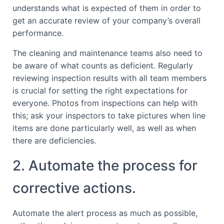
understands what is expected of them in order to
get an accurate review of your company’s overall
performance.
The cleaning and maintenance teams also need to
be aware of what counts as deficient. Regularly
reviewing inspection results with all team members
is crucial for setting the right expectations for
everyone. Photos from inspections can help with
this; ask your inspectors to take pictures when line
items are done particularly well, as well as when
there are deficiencies.
2. Automate the process for
corrective actions.
Automate the alert process as much as possible,