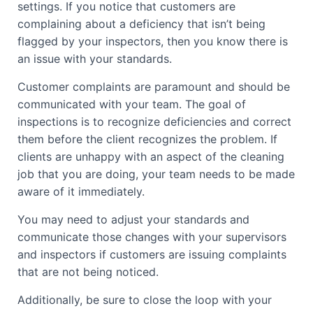
settings. If you notice that customers are
complaining about a deficiency that isn’t being
flagged by your inspectors, then you know there is
an issue with your standards.
Customer complaints are paramount and should be
communicated with your team. The goal of
inspections is to recognize deficiencies and correct
them before the client recognizes the problem. If
clients are unhappy with an aspect of the cleaning
job that you are doing, your team needs to be made
aware of it immediately.
You may need to adjust your standards and
communicate those changes with your supervisors
and inspectors if customers are issuing complaints
that are not being noticed.
Additionally, be sure to close the loop with your