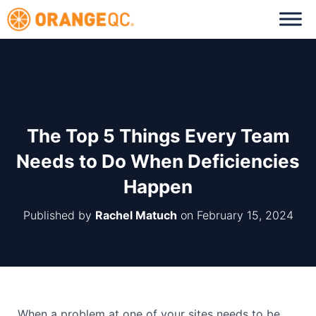
The Top 5 Things Every Team
Needs to Do When Deficiencies
Happen
Published by
Rachel Matuch
on
February 15, 2024
When a problem at one of your sites needs to be