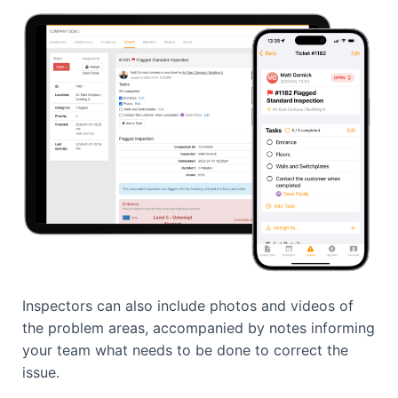
Inspectors can also include photos and videos of
the problem areas, accompanied by notes informing
your team what needs to be done to correct the
issue.