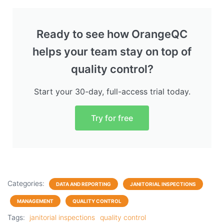
Ready to see how OrangeQC
helps your team stay on top of
quality control?
Start your 30-day, full-access trial today.
Try for free
Categories:
DATA AND REPORTING
JANITORIAL INSPECTIONS
MANAGEMENT
QUALITY CONTROL
Tags:
janitorial inspections
quality control