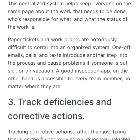
This centralized system helps keep everyone on the
same page about the work that needs to be done,
who’s responsible for what, and what the status of
the work is.
Paper tickets and work orders are notoriously
difficult to corral into an organized system. One-off
emails, calls, and texts introduce another step into
the process and cause problems if someone is out
sick or on vacation. A good inspection app, on the
other hand, is accessible to every team member, no
matter where they are.
3. Track deficiencies and
corrective actions.
Tracking corrective actions, rather than just fixing
things on the fly and moving on, gives you valuable