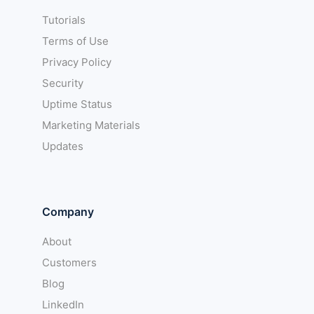
Tutorials
Terms of Use
Privacy Policy
Security
Uptime Status
Marketing Materials
Updates
Company
About
Customers
Blog
LinkedIn