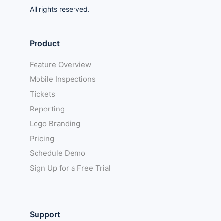
All rights reserved.
Product
Feature Overview
Mobile Inspections
Tickets
Reporting
Logo Branding
Pricing
Schedule Demo
Sign Up for a Free Trial
Support