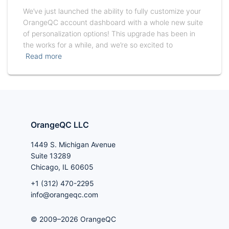
We’ve just launched the ability to fully customize your
OrangeQC account dashboard with a whole new suite
of personalization options! This upgrade has been in
the works for a while, and we’re so excited to
Read more
OrangeQC LLC
1449 S. Michigan Avenue
Suite 13289
Chicago, IL 60605
+1 (312) 470-2295
info@orangeqc.com
© 2009–2026 OrangeQC