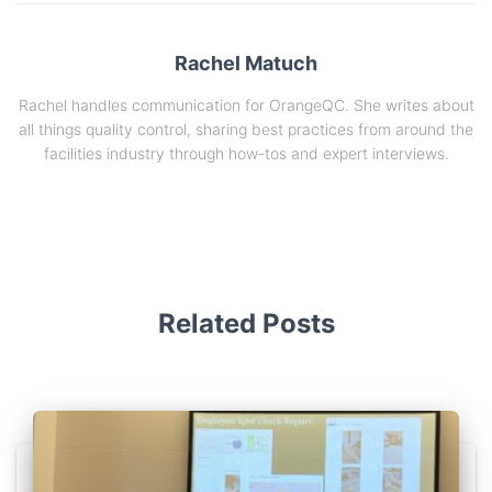
Rachel Matuch
Rachel handles communication for OrangeQC. She writes about
all things quality control, sharing best practices from around the
facilities industry through how-tos and expert interviews.
Related Posts