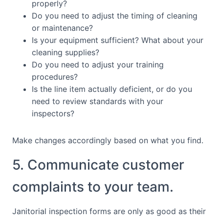
properly?
Do you need to adjust the timing of cleaning
or maintenance?
Is your equipment sufficient? What about your
cleaning supplies?
Do you need to adjust your training
procedures?
Is the line item actually deficient, or do you
need to review standards with your
inspectors?
Make changes accordingly based on what you find.
5. Communicate customer
complaints to your team.
Janitorial inspection forms are only as good as their