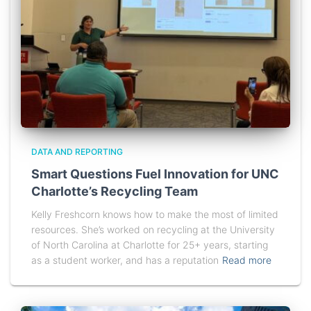
DATA AND REPORTING
Smart Questions Fuel Innovation for UNC
Charlotte’s Recycling Team
Kelly Freshcorn knows how to make the most of limited
resources. She’s worked on recycling at the University
of North Carolina at Charlotte for 25+ years, starting
as a student worker, and has a reputation
Read more