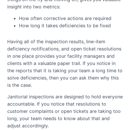
insight into two metrics:
How often corrective actions are required
How long it takes deficiencies to be fixed
Having all of the inspection results, line-item
deficiency notifications, and open ticket resolutions
in one place provides your facility managers and
clients with a valuable paper trail. If you notice in
the reports that it is taking your team a long time to
solve deficiencies, then you can ask them why this
is the case.
Janitorial inspections are designed to hold everyone
accountable. If you notice that resolutions to
customer complaints or open tickets are taking too
long, your team needs to know about that and
adjust accordingly.