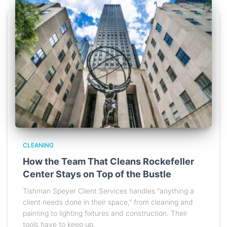
CLEANING
How the Team That Cleans Rockefeller
Center Stays on Top of the Bustle
Tishman Speyer Client Services handles “anything a
client needs done in their space,” from cleaning and
painting to lighting fixtures and construction. Their
tools have to keep up.