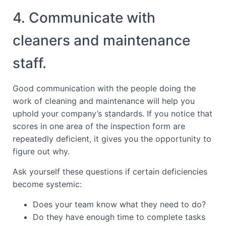
4. Communicate with
cleaners and maintenance
staff.
Good communication with the people doing the
work of cleaning and maintenance will help you
uphold your company’s standards. If you notice that
scores in one area of the inspection form are
repeatedly deficient, it gives you the opportunity to
figure out why.
Ask yourself these questions if certain deficiencies
become systemic:
Does your team know what they need to do?
Do they have enough time to complete tasks