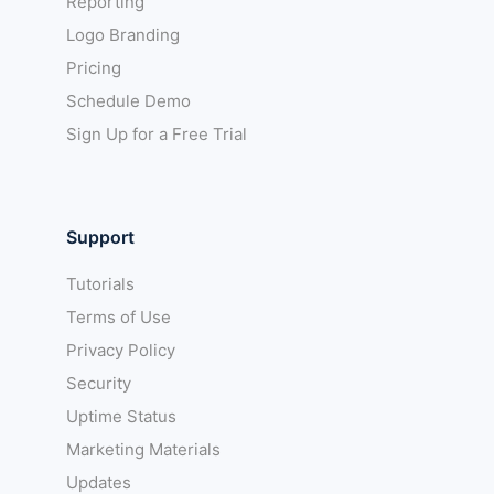
Reporting
Logo Branding
Pricing
Schedule Demo
Sign Up for a Free Trial
Support
Tutorials
Terms of Use
Privacy Policy
Security
Uptime Status
Marketing Materials
Updates