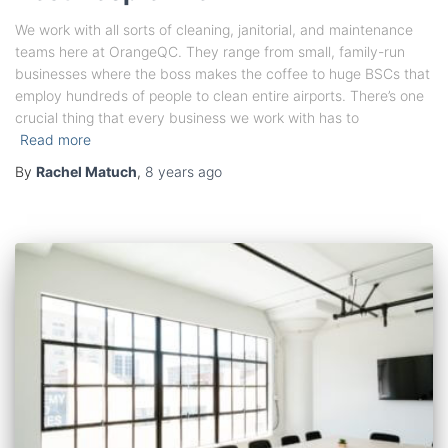
We work with all sorts of cleaning, janitorial, and maintenance
teams here at OrangeQC. They range from small, family-run
businesses where the boss makes the coffee to huge BSCs that
employ hundreds of people to clean entire airports. There’s one
crucial thing that every business we work with has to
Read more
By
Rachel Matuch
,
8 years
ago