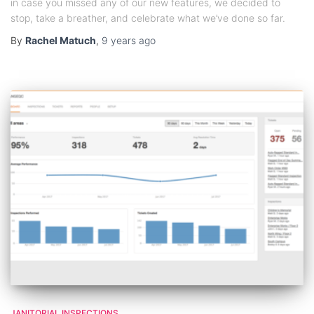
in case you missed any of our new features, we decided to
stop, take a breather, and celebrate what we’ve done so far.
By
Rachel Matuch
,
9 years
ago
JANITORIAL INSPECTIONS