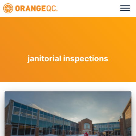
janitorial inspections