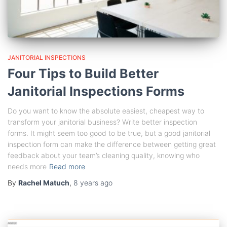
JANITORIAL INSPECTIONS
Four Tips to Build Better
Janitorial Inspections Forms
Do you want to know the absolute easiest, cheapest way to
transform your janitorial business? Write better inspection
forms. It might seem too good to be true, but a good janitorial
inspection form can make the difference between getting great
feedback about your team’s cleaning quality, knowing who
needs more
Read more
By
Rachel Matuch
,
8 years
ago