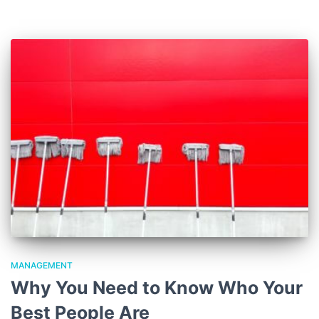
MANAGEMENT
Why You Need to Know Who Your
Best People Are