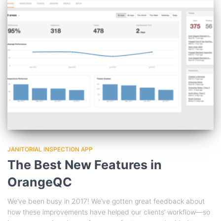
JANITORIAL INSPECTION APP
The Best New Features in
OrangeQC
We’ve been busy in 2017! We’ve gotten great feedback about
how these improvements have helped our clients’ workflow—so