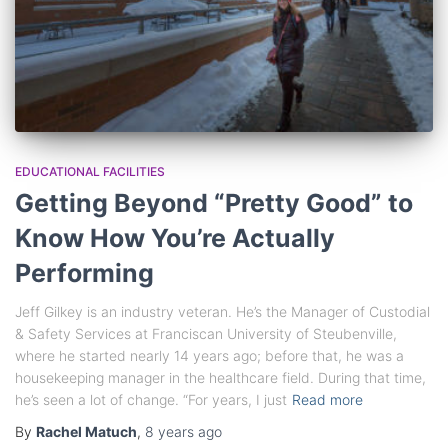
EDUCATIONAL FACILITIES
Getting Beyond “Pretty Good” to
Know How You’re Actually
Performing
Jeff Gilkey is an industry veteran. He’s the Manager of Custodial
& Safety Services at Franciscan University of Steubenville,
where he started nearly 14 years ago; before that, he was a
housekeeping manager in the healthcare field. During that time,
he’s seen a lot of change. “For years, I just
Read more
By
Rachel Matuch
,
8 years
ago