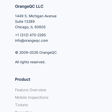
OrangeQC LLC
1449 S. Michigan Avenue
Suite 13289
Chicago, IL 60605
+1 (312) 470-2295
info@orangeqc.com
© 2009–2026 OrangeQC
All rights reserved.
Product
Feature Overview
Mobile Inspections
Tickets