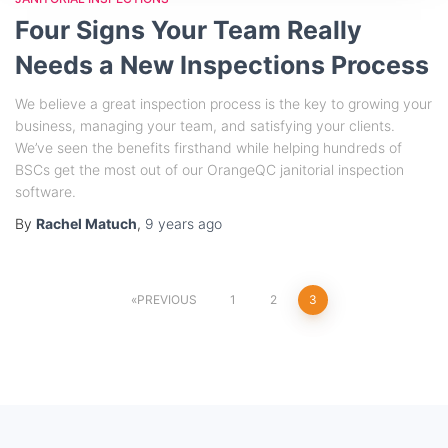
Four Signs Your Team Really
Needs a New Inspections Process
We believe a great inspection process is the key to growing your
business, managing your team, and satisfying your clients.
We’ve seen the benefits firsthand while helping hundreds of
BSCs get the most out of our OrangeQC janitorial inspection
software.
By
Rachel Matuch
,
9 years
ago
PREVIOUS
1
2
3