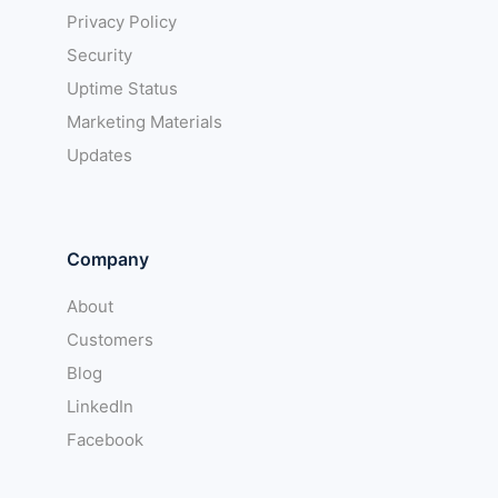
Privacy Policy
Security
Uptime Status
Marketing Materials
Updates
Company
About
Customers
Blog
LinkedIn
Facebook