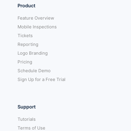
Product
Feature Overview
Mobile Inspections
Tickets
Reporting
Logo Branding
Pricing
Schedule Demo
Sign Up for a Free Trial
Support
Tutorials
Terms of Use