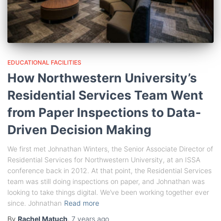
EDUCATIONAL FACILITIES
How Northwestern University’s
Residential Services Team Went
from Paper Inspections to Data-
Driven Decision Making
We first met Johnathan Winters, the Senior Associate Director of
Residential Services for Northwestern University, at an ISSA
conference back in 2012. At that point, the Residential Services
team was still doing inspections on paper, and Johnathan was
looking to take things digital. We’ve been working together ever
since. Johnathan
Read more
By
Rachel Matuch
,
7 years
ago