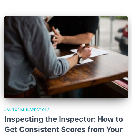
JANITORIAL INSPECTIONS
Inspecting the Inspector: How to
Get Consistent Scores from Your