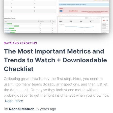
DATA AND REPORTING
The Most Important Metrics and
Trends to Watch + Downloadable
Checklist
Collecting great data is only the first step. Next, you need to
use it. Too many teams do regular inspections, and then just let
the data . . . sit. Or maybe they look at one metric without
probing deeper to get the right insights. But when you know how
Read more
By
Rachel Matuch
,
6 years
ago