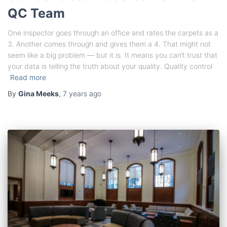
QC Team
One inspector goes through an office and rates the carpets as a
3. Another comes through and gives them a 4. That might not
seem like a big problem — but it is. It means you can’t trust that
your data is telling the truth about your quality. Quality control
Read more
By
Gina Meeks
,
7 years
ago