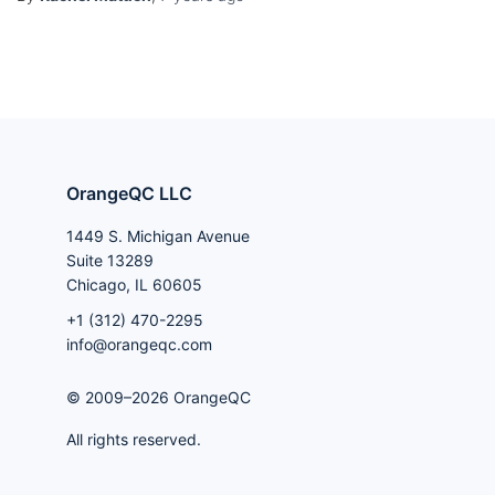
OrangeQC LLC
1449 S. Michigan Avenue
Suite 13289
Chicago, IL 60605
+1 (312) 470-2295
info@orangeqc.com
© 2009–2026 OrangeQC
All rights reserved.