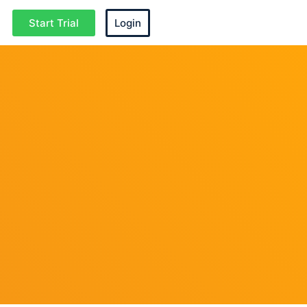
Start Trial
Login