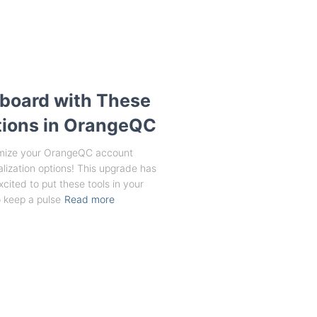
board with These
ions in OrangeQC
stomize your OrangeQC account
lization options! This upgrade has
xcited to put these tools in your
 keep a pulse
Read more