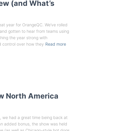
New (and What’s
eat year for OrangeQC. We’ve rolled
 and gotten to hear from teams using
shing the year strong with
 control over how they
Read more
ow North America
s, we had a great time being back at
an added bonus, the show was held
ne (as well as Chicago-style hot dogs