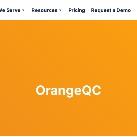
e Serve
Resources
Pricing
Request a Demo
OrangeQC