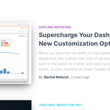
DATA AND REPORTING
Supercharge Your Dash
New Customization Opt
We’ve just launched the ability to fully cu
dashboard with a whole new suite of persona
been in the works for a while, and we’re so e
hands. Custom dashboards make it easier to
By
Rachel Matuch
,
3 years
ago
JANITORIAL INSPECTION APP