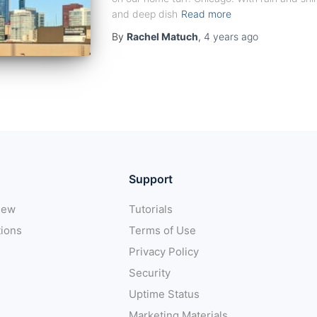
and deep dish
Read more
By
Rachel Matuch
,
4 years
ago
Support
iew
Tutorials
tions
Terms of Use
Privacy Policy
Security
Uptime Status
Marketing Materials