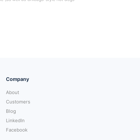
Company
About
Customers
Blog
LinkedIn
Facebook