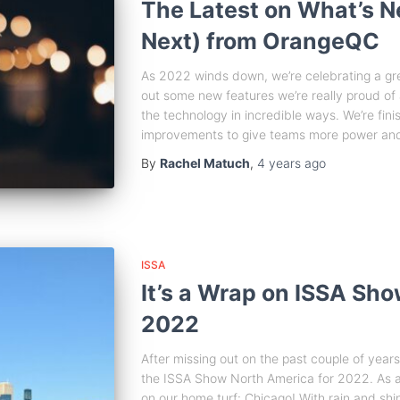
The Latest on What’s 
Next) from OrangeQC
As 2022 winds down, we’re celebrating a gr
out some new features we’re really proud of
the technology in incredible ways. We’re fini
improvements to give teams more power and
By
Rachel Matuch
,
4 years
ago
ISSA
It’s a Wrap on ISSA Sh
2022
After missing out on the past couple of year
the ISSA Show North America for 2022. As 
on our home turf: Chicago! With rain and shi