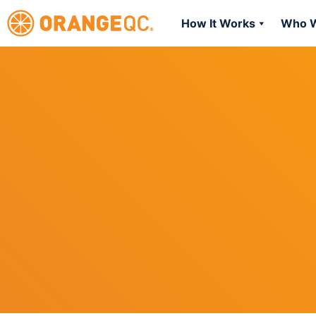
How It Works
Who W