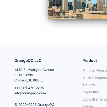
OrangeQC LLC
Product
1449 S. Michigan Avenue
Feature Overv
Suite 13289
Mobile Inspec
Chicago, IL 60605
Tickets
+1 (312) 470-2295
Reporting
info@orangeqc.com
Logo Branding
© 2009–2026 OrangeQC
Pricing