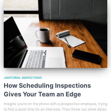
JANITORIAL INSPECTIONS
How Scheduling Inspections
Gives Your Team an Edge
Imagine you’re on the phone with a prospective employee, trying
to find a good time for an interview. They throw out some dates,