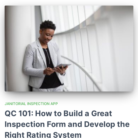
JANITORIAL INSPECTION APP
QC 101: How to Build a Great
Inspection Form and Develop the
Right Rating System