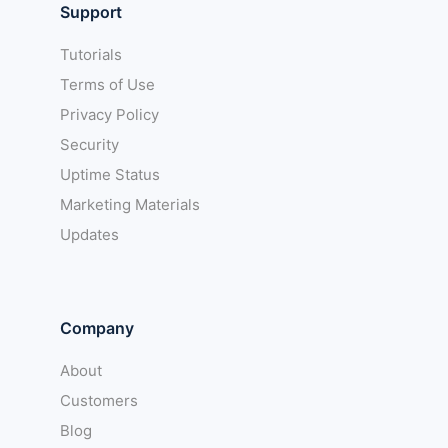
Support
Tutorials
Terms of Use
Privacy Policy
Security
Uptime Status
Marketing Materials
Updates
Company
About
Customers
Blog