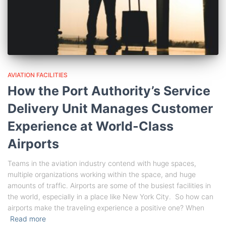
AVIATION FACILITIES
How the Port Authority’s Service
Delivery Unit Manages Customer
Experience at World-Class
Airports
Teams in the aviation industry contend with huge spaces,
multiple organizations working within the space, and huge
amounts of traffic. Airports are some of the busiest facilities in
the world, especially in a place like New York City. So how can
airports make the traveling experience a positive one? When
Read more