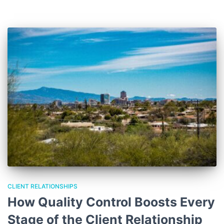
CLIENT RELATIONSHIPS
How Quality Control Boosts Every
Stage of the Client Relationship