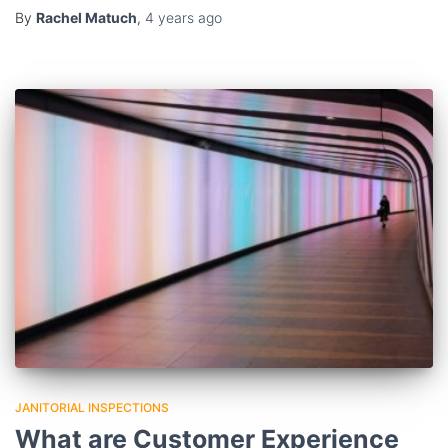
By
Rachel Matuch
,
4 years
ago
JANITORIAL INSPECTIONS
What are Customer Experience