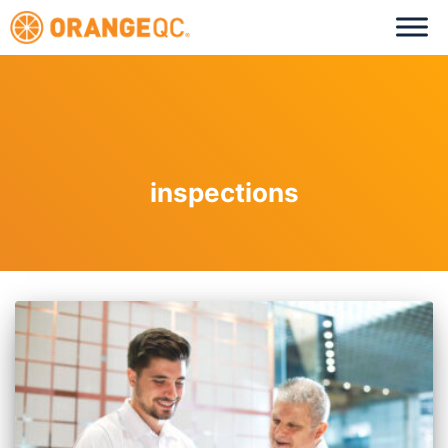
inspections