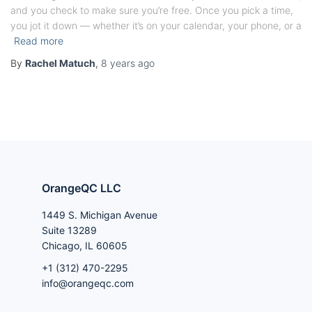
and you check to make sure you’re free. Once you pick a time,
you jot it down — whether it’s on your calendar, your phone, or a
Read more
By
Rachel Matuch
,
8 years
ago
OrangeQC LLC
1449 S. Michigan Avenue
Suite 13289
Chicago, IL 60605
+1 (312) 470-2295
info@orangeqc.com