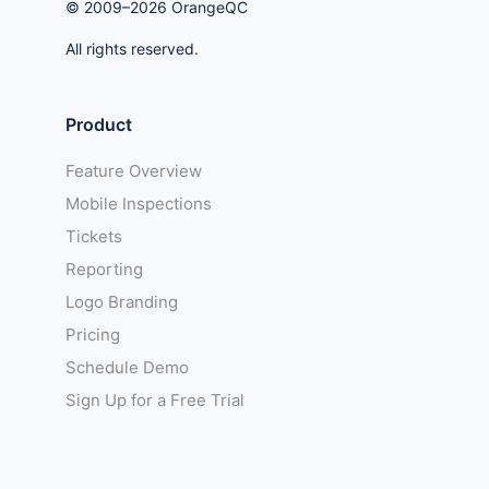
© 2009–2026 OrangeQC
All rights reserved.
Product
Feature Overview
Mobile Inspections
Tickets
Reporting
Logo Branding
Pricing
Schedule Demo
Sign Up for a Free Trial