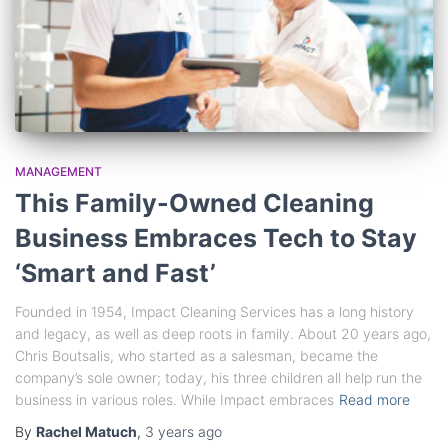
MANAGEMENT
This Family-Owned Cleaning
Business Embraces Tech to Stay
‘Smart and Fast’
Founded in 1954, Impact Cleaning Services has a long history
and legacy, as well as deep roots in family. About 20 years ago,
Chris Boutsalis, who started as a salesman, became the
company’s sole owner; today, his three children all help run the
business in various roles. While Impact embraces
Read more
By
Rachel Matuch
,
3 years
ago