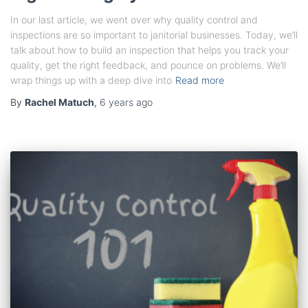
In our last article, we went over why quality control and
inspections are so important to janitorial businesses. Today, we’ll
talk about how to build an inspection that helps you track your
quality, get the right feedback, and pounce on problems. We’ll
wrap things up with a deep dive into
Read more
By
Rachel Matuch
,
6 years
ago