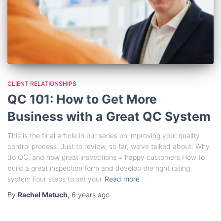
CLIENT RELATIONSHIPS
QC 101: How to Get More
Business with a Great QC System
This is the final article in our series on improving your quality
control process. Just to review, so far, we’ve talked about: Why
do QC, and how great inspections = happy customers How to
build a great inspection form and develop the right rating
system Four steps to set your
Read more
By
Rachel Matuch
,
6 years
ago