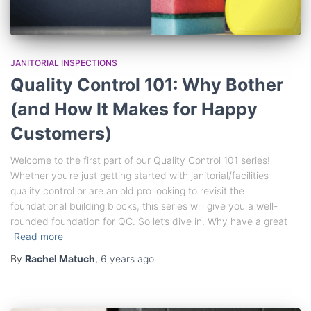
JANITORIAL INSPECTIONS
Quality Control 101: Why Bother
(and How It Makes for Happy
Customers)
Welcome to the first part of our Quality Control 101 series!
Whether you’re just getting started with janitorial/facilities
quality control or are an old pro looking to revisit the
foundational building blocks, this series will give you a well-
rounded foundation for QC. So let’s dive in. Why have a great
Read more
By
Rachel Matuch
,
6 years
ago