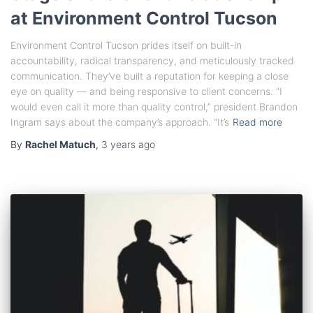
at Environment Control Tucson
Environment Control Tucson prides itself on built-in
accountability, radical transparency, and meticulously tracked
communication. They’ve built a reputation for keeping a close
eye on quality — and being responsive to client concerns. “I
would even call it more than quality control,” president Brandon
Ingram says about the company’s approach. “It’s
Read more
By
Rachel Matuch
,
3 years
ago