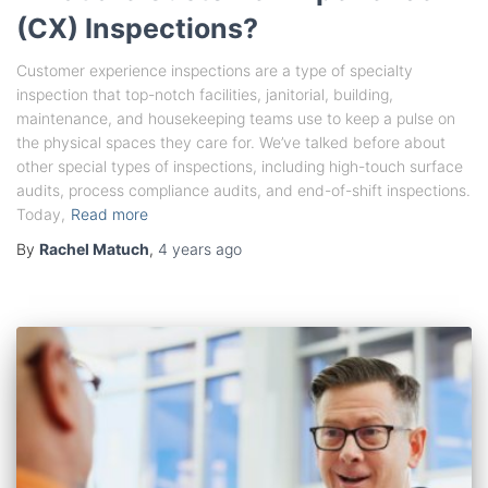
(CX) Inspections?
Customer experience inspections are a type of specialty
inspection that top-notch facilities, janitorial, building,
maintenance, and housekeeping teams use to keep a pulse on
the physical spaces they care for. We’ve talked before about
other special types of inspections, including high-touch surface
audits, process compliance audits, and end-of-shift inspections.
Today,
Read more
By
Rachel Matuch
,
4 years
ago