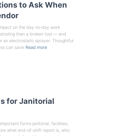
tions to Ask When
endor
impact on the day-to-day work
rustrating than a broken tool — and
 for an electrostatic sprayer. Thoughtful
ess can save
Read more
 for Janitorial
portant forms janitorial, facilities,
ore what end-of-shift report is, who