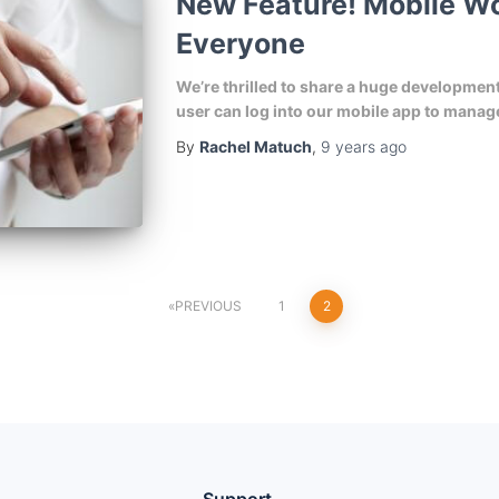
New Feature! Mobile Wo
Everyone
We’re thrilled to share a huge developme
user can log into our mobile app to manage
By
Rachel Matuch
,
9 years
ago
PREVIOUS
1
2
Support