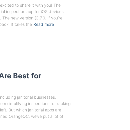
excited to share it with you! The
ial inspection app for iOS devices
 The new version (3.7.0, if you’re
ack. It takes the
Read more
Are Best for
cluding janitorial businesses.
rom simplifying inspections to tracking
ft. But which janitorial apps are
igned OrangeQC, we’ve put a lot of