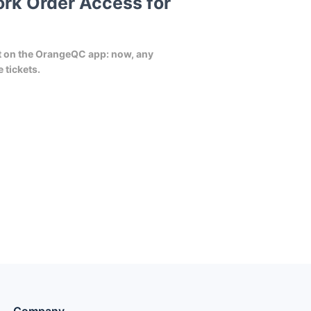
rk Order Access for
nt on the OrangeQC app: now, any
 tickets.
Company