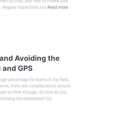
em so vital, and how to create your
 Regular inspections are
Read more
and Avoiding the
ta and GPS
uge advantage for teams in the field,
wever, there are considerations around
need to think through. So how do you
nimizing the downsides? It’s