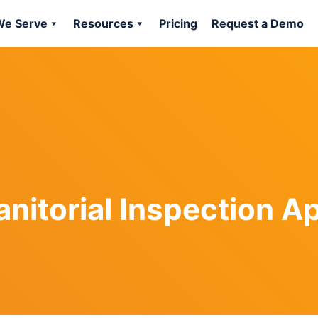
e Serve
Resources
Pricing
Request a Demo
anitorial Inspection A