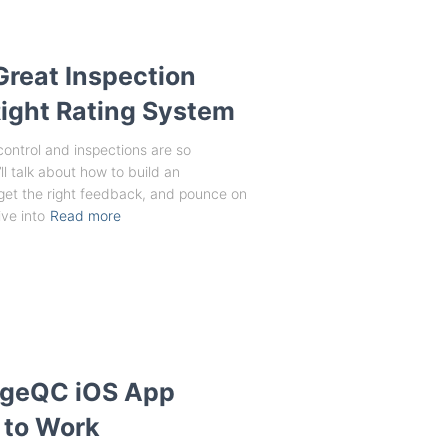
Great Inspection
ight Rating System
 control and inspections are so
ll talk about how to build an
, get the right feedback, and pounce on
ve into
Read more
angeQC iOS App
 to Work