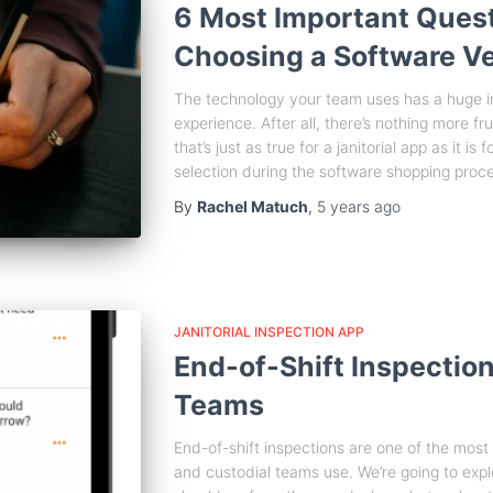
6 Most Important Ques
Choosing a Software V
The technology your team uses has a huge 
experience. After all, there’s nothing more f
that’s just as true for a janitorial app as it is
selection during the software shopping proc
By
Rachel Matuch
,
5 years
ago
JANITORIAL INSPECTION APP
End-of-Shift Inspections
Teams
End-of-shift inspections are one of the most im
and custodial teams use. We’re going to expl