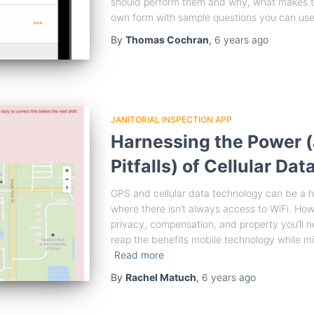
should perform them and why, what makes th
own form with sample questions you can use.
By
Thomas Cochran
,
6 years
ago
JANITORIAL INSPECTION APP
Harnessing the Power (
Pitfalls) of Cellular Da
GPS and cellular data technology can be a h
where there isn’t always access to WiFi. Ho
privacy, compensation, and property you’ll 
reap the benefits mobile technology while mi
Read more
By
Rachel Matuch
,
6 years
ago