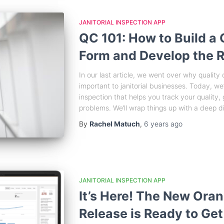
JANITORIAL INSPECTION APP
QC 101: How to Build a 
Form and Develop the R
In our last article, we went over why quality
important to janitorial businesses. Today, we’
inspection that helps you track your quality
problems. We’ll wrap things up with a deep di
By
Rachel Matuch
,
6 years
ago
JANITORIAL INSPECTION APP
It’s Here! The New Or
Release is Ready to Get