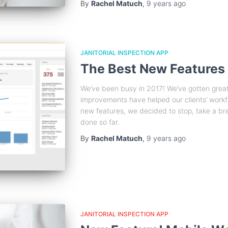
By
Rachel Matuch
,
9 years
ago
JANITORIAL INSPECTION APP
The Best New Features
We’ve been busy in 2017! We’ve gotten gre
improvements have helped our clients’ work
new features, we decided to stop, take a br
done so far.
By
Rachel Matuch
,
9 years
ago
JANITORIAL INSPECTION APP