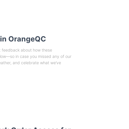
 in OrangeQC
at feedback about how these
flow—so in case you missed any of our
eather, and celebrate what we’ve