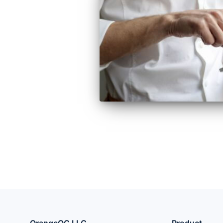
OrangeQC LLC
Product