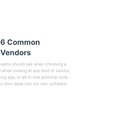
 6 Common
 Vendors
s teams should ask when choosing a
 when looking at any kind of vendor,
g app, or all-in-one janitorial tools.
o dive deep into our own software