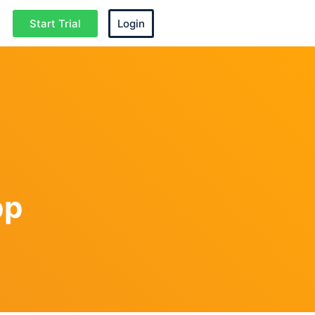
Start Trial
Login
pp