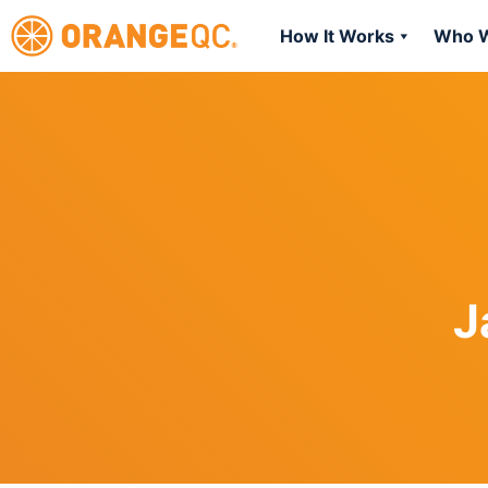
How It Works
Who W
J