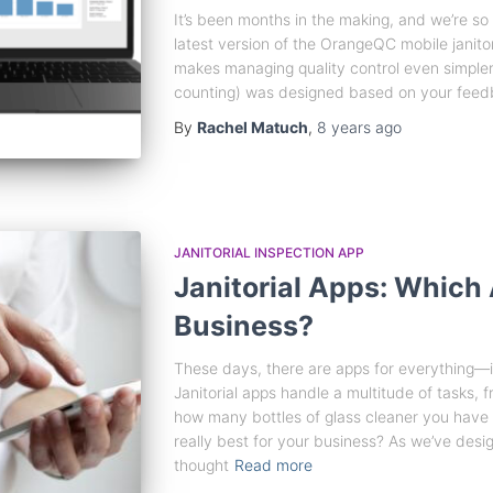
It’s been months in the making, and we’re so 
latest version of the OrangeQC mobile janitor
makes managing quality control even simpler.
counting) was designed based on your feedb
By
Rachel Matuch
,
8 years
ago
JANITORIAL INSPECTION APP
Janitorial Apps: Which 
Business?
These days, there are apps for everything—in
Janitorial apps handle a multitude of tasks, f
how many bottles of glass cleaner you have le
really best for your business? As we’ve des
thought
Read more