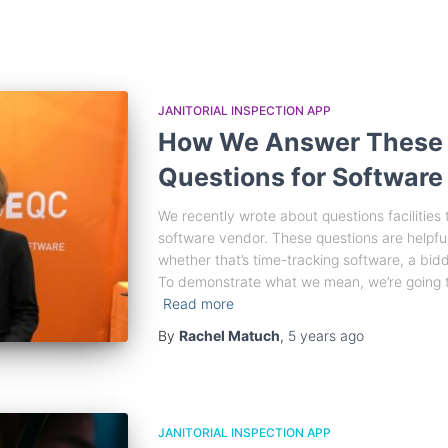
JANITORIAL INSPECTION APP
How We Answer These
Questions for Software
We recently wrote about questions facilitie
software vendor. These questions are helpful
whether that’s time-tracking software, a biddin
To demonstrate what we mean, we’re going t
Read more
By
Rachel Matuch
,
5 years
ago
JANITORIAL INSPECTION APP